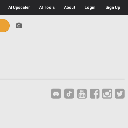
AI
Upscaler
AI
Tools
About
Login
Sign Up