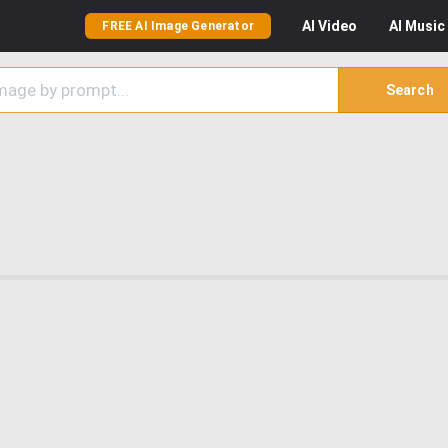
AI
Video
AI
Music
FREE AI Image Generator
Search