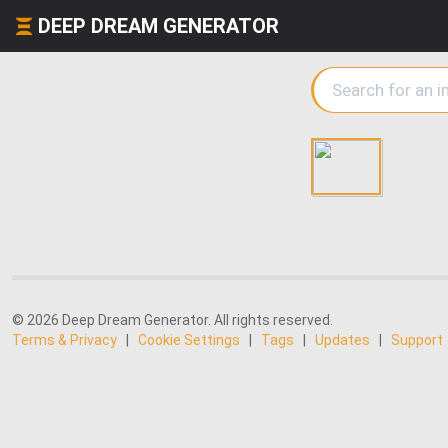
DEEP DREAM GENERATOR
© 2026 Deep Dream Generator. All rights reserved.
Terms & Privacy
|
Cookie Settings
|
Tags
|
Updates
|
Support