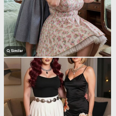
Similar