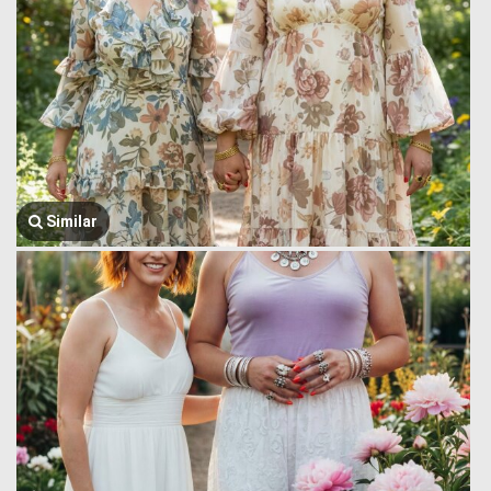
Similar