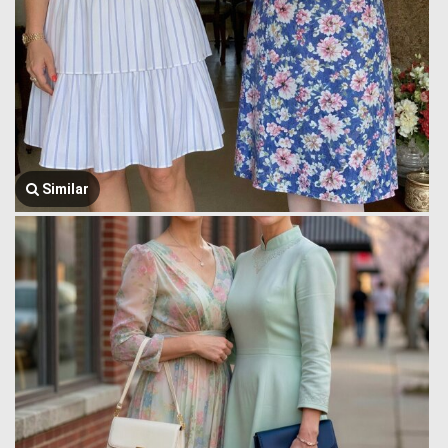
Similar