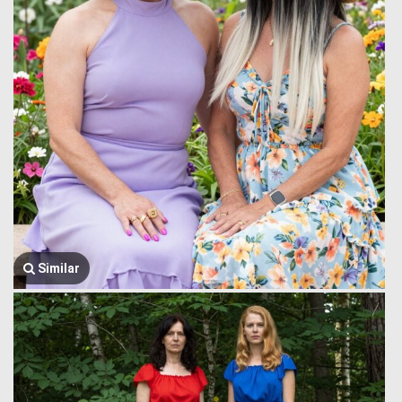
Similar