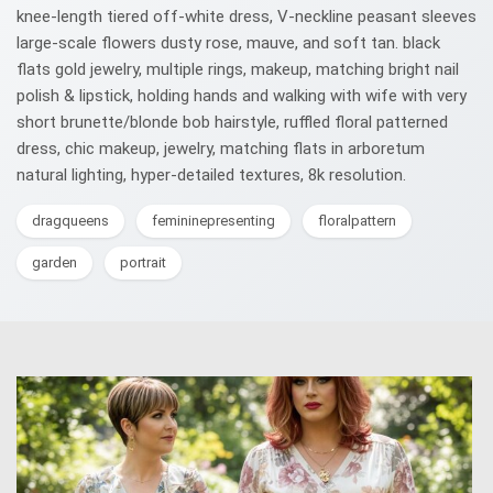
knee-length tiered off-white dress, V-neckline peasant sleeves
large-scale flowers dusty rose, mauve, and soft tan. black
flats gold jewelry, multiple rings, makeup, matching bright nail
polish & lipstick, holding hands and walking with wife with very
short brunette/blonde bob hairstyle, ruffled floral patterned
dress, chic makeup, jewelry, matching flats in arboretum
natural lighting, hyper-detailed textures, 8k resolution.
dragqueens
femininepresenting
floralpattern
garden
portrait