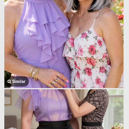
Similar