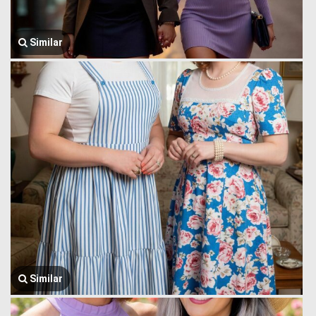
Similar
Similar