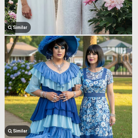
Similar
Similar