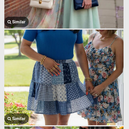
Similar
Similar