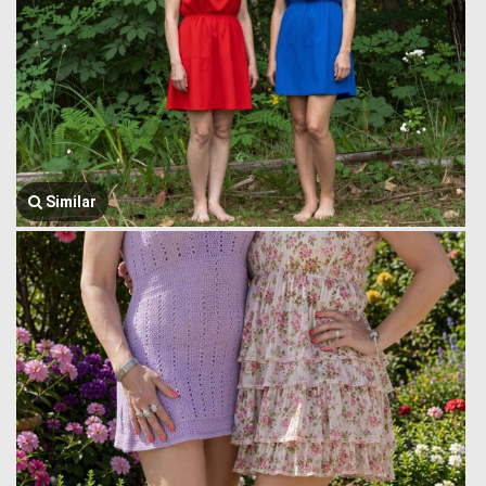
Similar