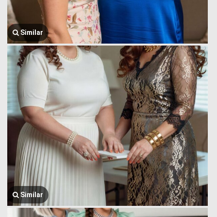
Similar
Similar