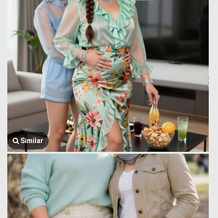
Similar