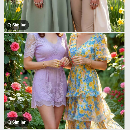
Similar
Similar