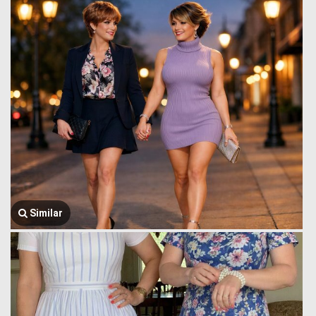
Similar