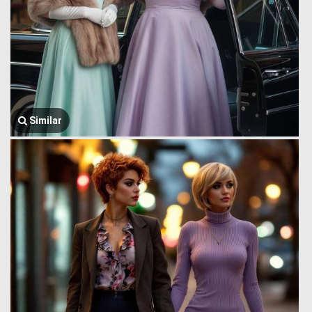
Similar