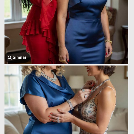
Similar