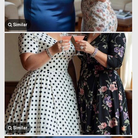
Similar
Similar