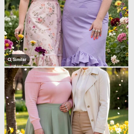
Similar