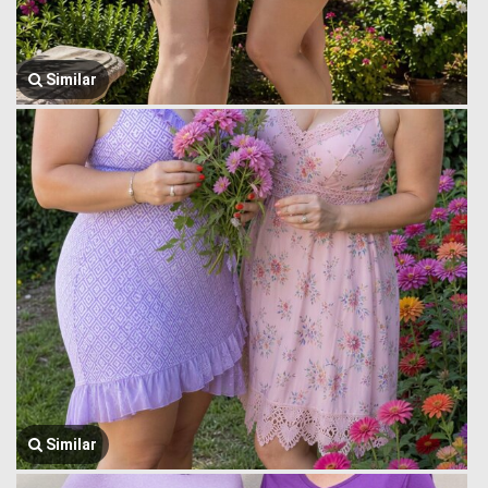
Similar
Similar