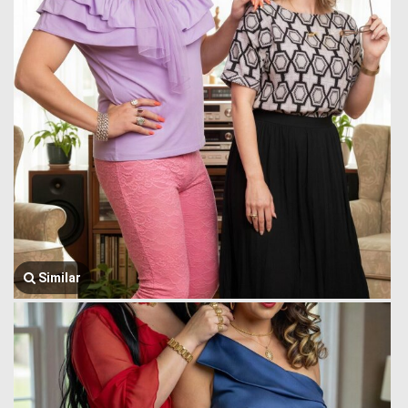
Similar