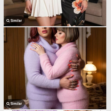
Similar
Similar