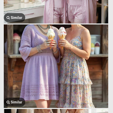
Similar
Similar