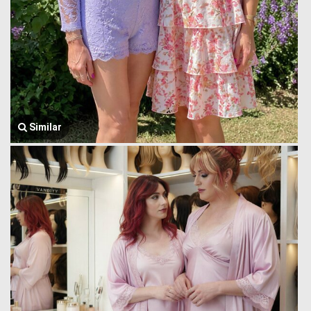
Similar