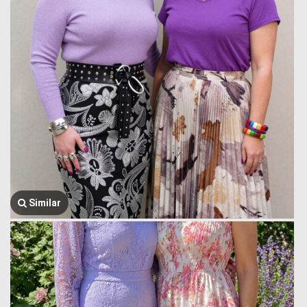
Similar