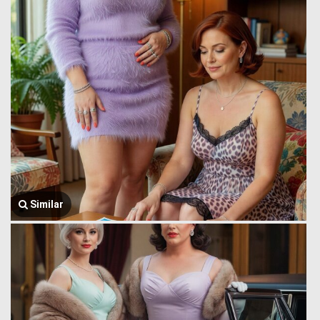
Similar