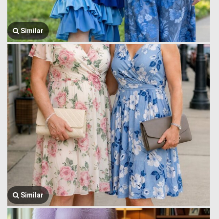
Similar
Similar