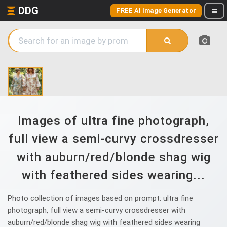
DDG
FREE AI Image Generator
Images of ultra fine photograph,
full view a semi-curvy crossdresser
with auburn/red/blonde shag wig
with feathered sides wearing...
Photo collection of images based on prompt: ultra fine
photograph, full view a semi-curvy crossdresser with
auburn/red/blonde shag wig with feathered sides wearing