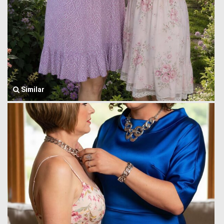
Similar