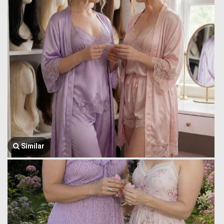
Similar