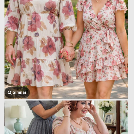
Similar