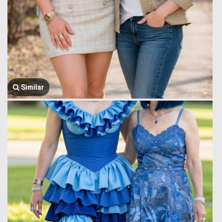
Similar