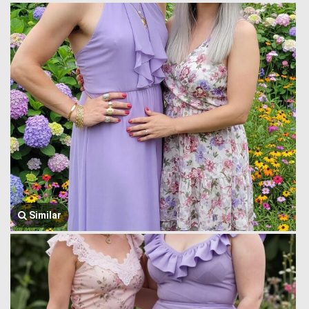
Similar