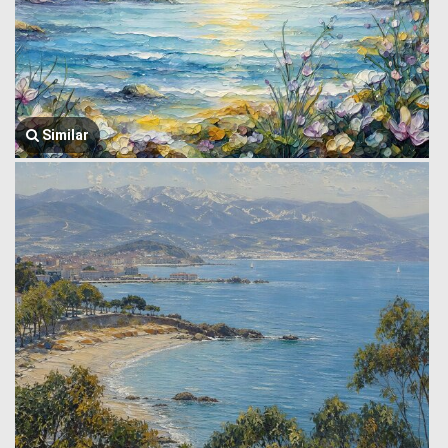
Similar