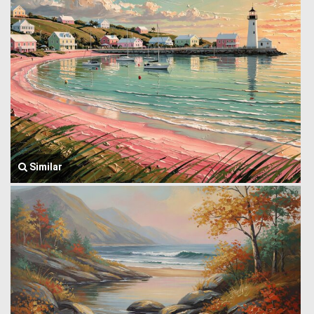
Similar