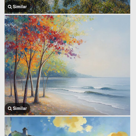
Similar
Similar