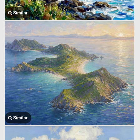
Similar
Similar