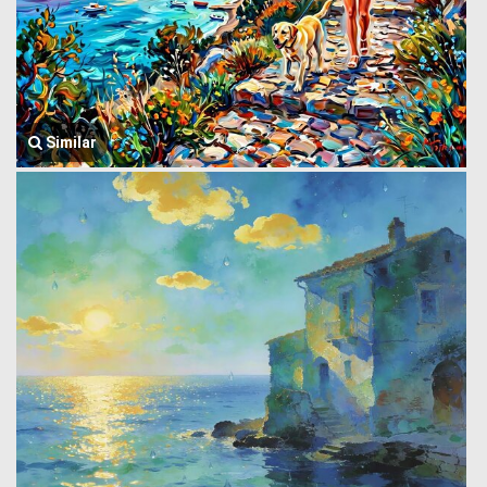
Similar