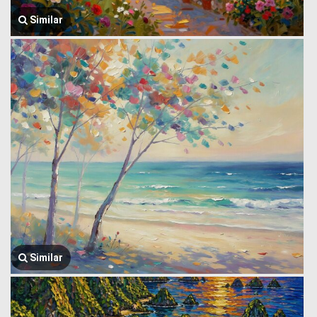
Similar
Similar