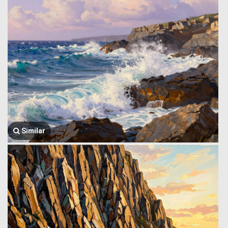
Similar