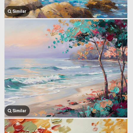
Similar
Similar