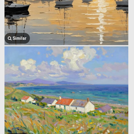
Similar