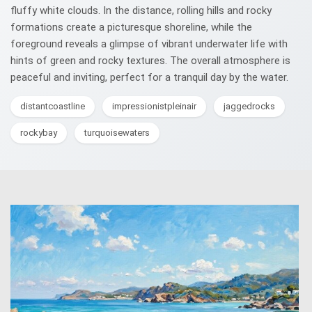
fluffy white clouds. In the distance, rolling hills and rocky
formations create a picturesque shoreline, while the
foreground reveals a glimpse of vibrant underwater life with
hints of green and rocky textures. The overall atmosphere is
peaceful and inviting, perfect for a tranquil day by the water.
distantcoastline
impressionistpleinair
jaggedrocks
rockybay
turquoisewaters