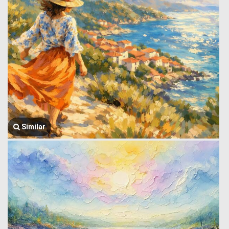
Similar