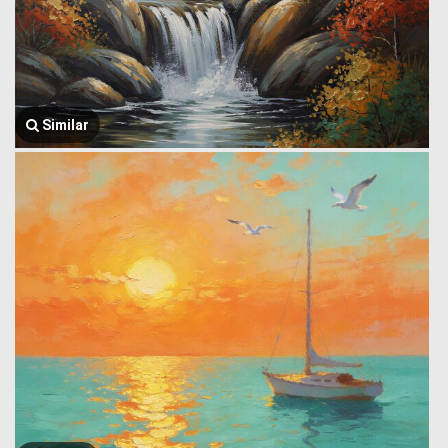
Similar