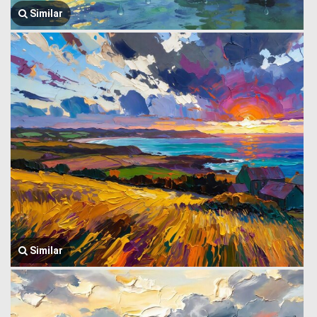
Similar
Similar