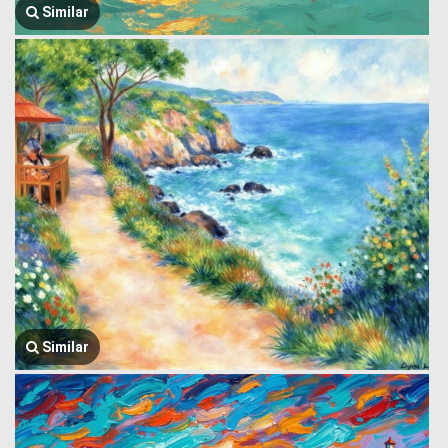
Similar
Similar