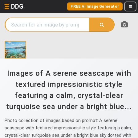
DDG
FREE AI Image Generator
Images of A serene seascape with
textured impressionistic style
featuring a calm, crystal-clear
turquoise sea under a bright blue...
Photo collection of images based on prompt: A serene
seascape with textured impressionistic style featuring a calm,
crystal-clear turquoise sea under a bright blue sky dotted with