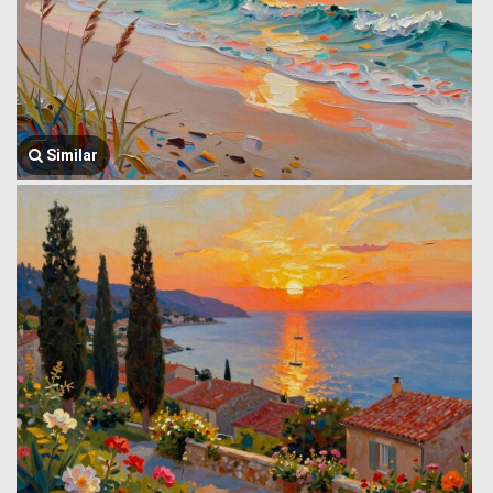
Similar