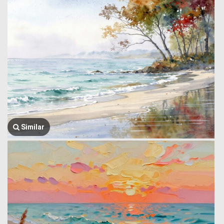
Similar