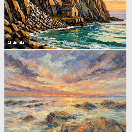
Similar