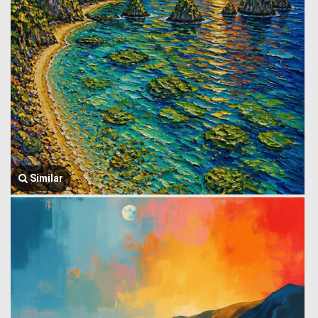
Similar