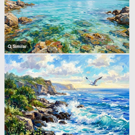
Similar