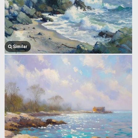
Similar