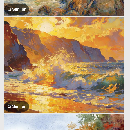
Similar
Similar