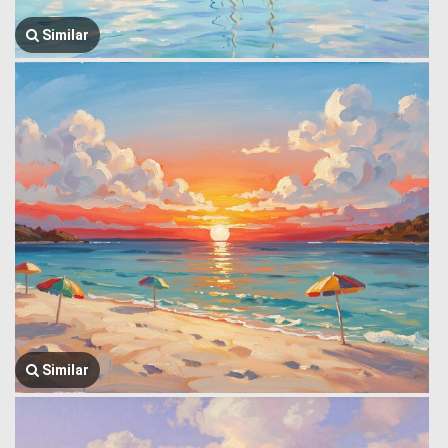
Similar
Similar