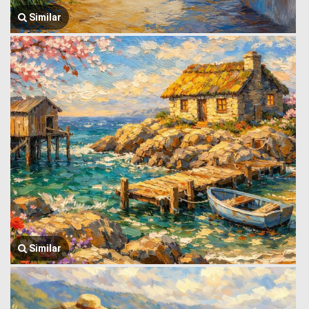
Similar
Similar