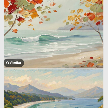
Similar