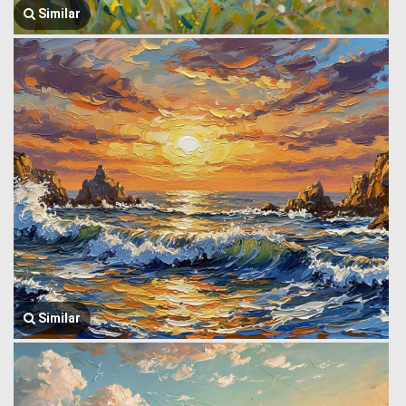
Similar
Similar