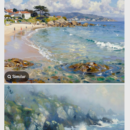
Similar