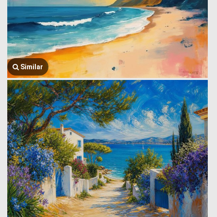
Similar