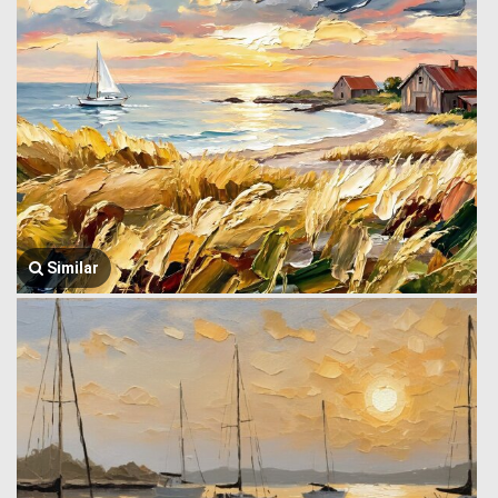
Similar