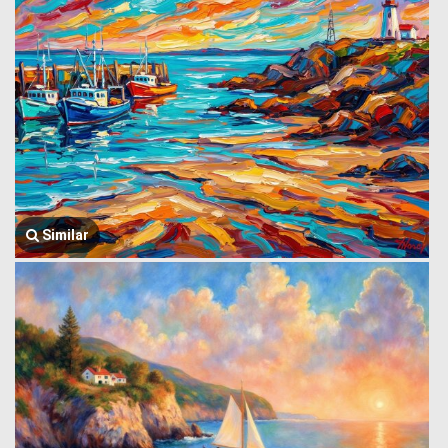
Similar