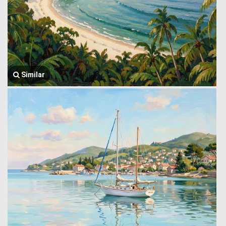
Similar