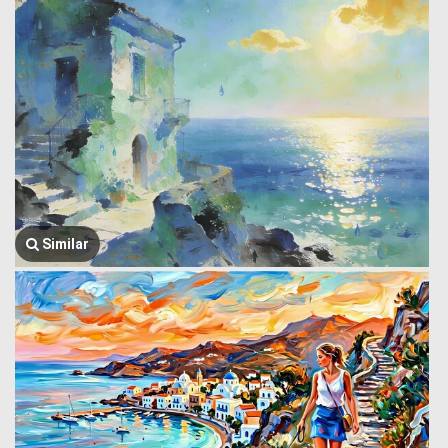
Similar