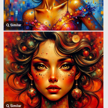
Similar
Similar