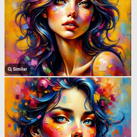
Similar