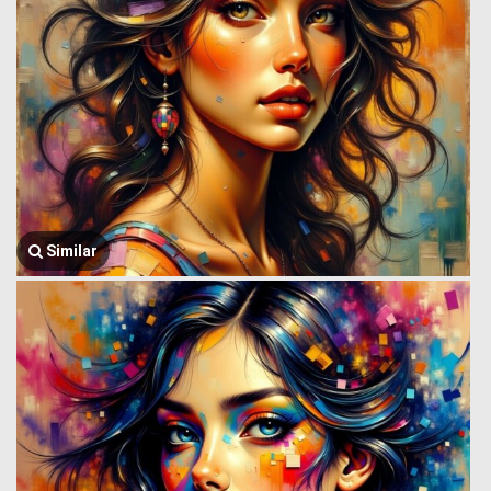
Similar