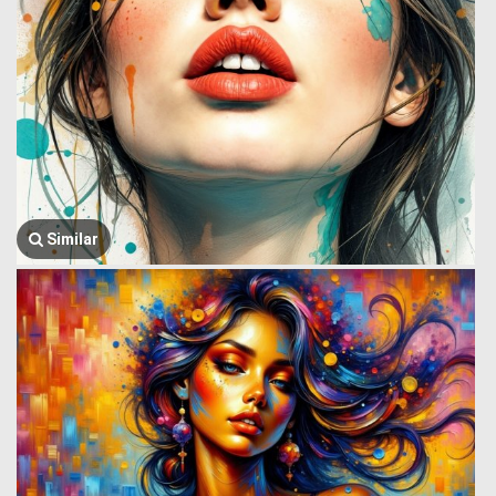
Similar