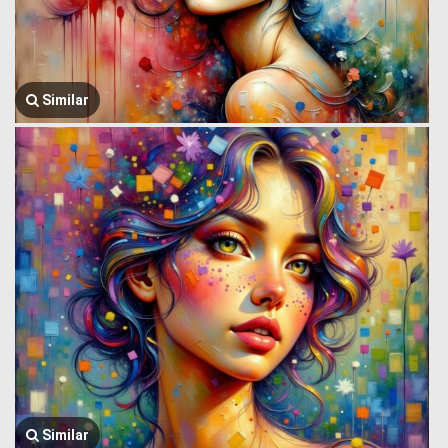
Similar
Similar