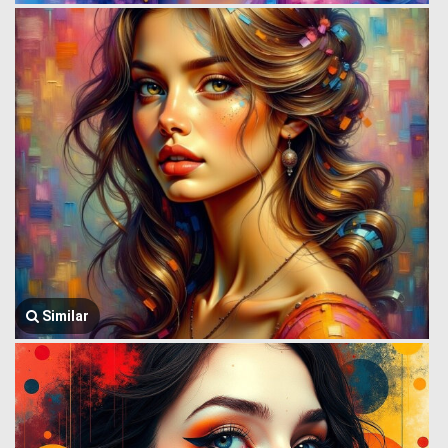
Similar