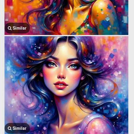
Similar
Similar