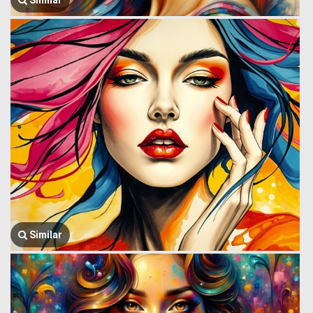
Similar
Similar