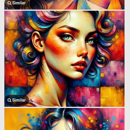
Similar
Similar