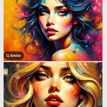
Similar