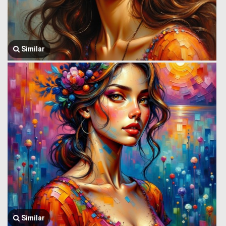
Similar
Similar