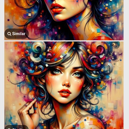
Similar