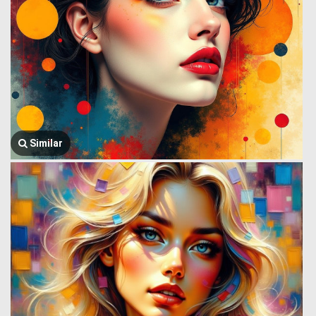
Similar