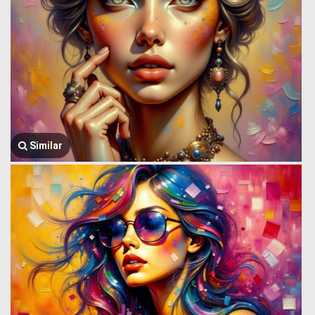
Similar