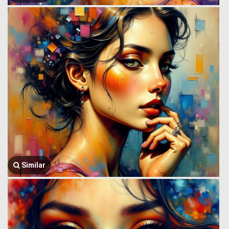
Similar