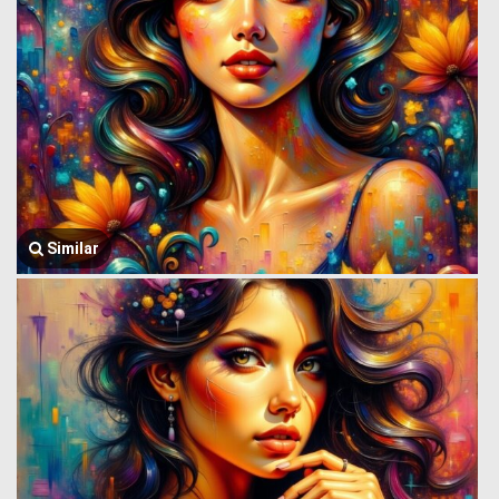
Similar