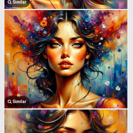
Similar
Similar