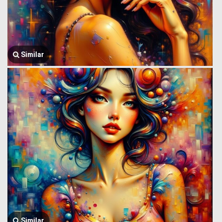
Similar
Similar