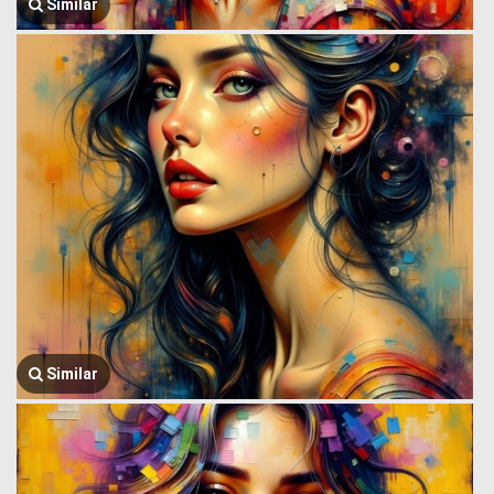
Similar
Similar