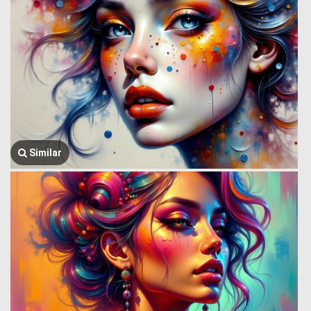
Similar