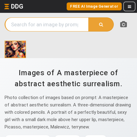
DDG
FREE AI Image Generator
Images of A masterpiece of
abstract aesthetic surrealism.
Photo collection of images based on prompt: A masterpiece
of abstract aesthetic surrealism. A three-dimensional drawing
with colored pencils. A portrait of a perfectly beautiful, sexy
girl with a small dark mole above her upper lip, masterpiece,
Picasso, masterpiece, Malewicz, terrynew.