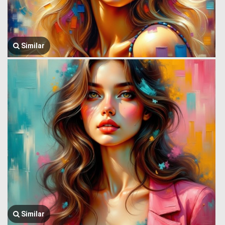
Similar
Similar