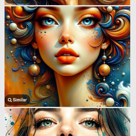
Similar