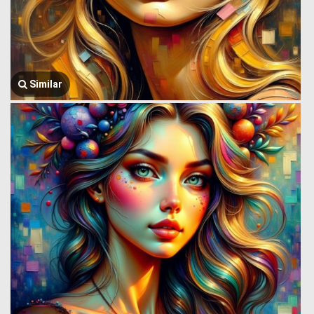
Similar