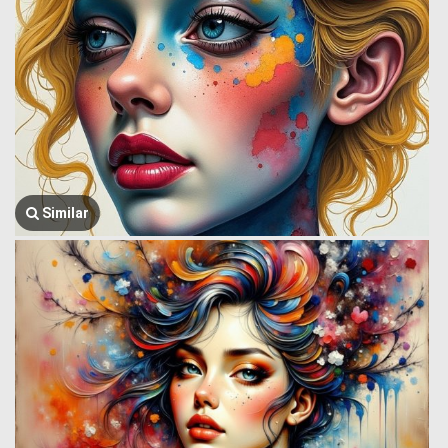
Similar