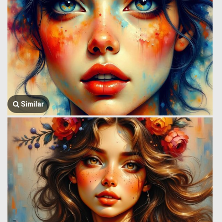
Similar