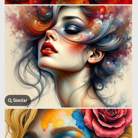
Similar