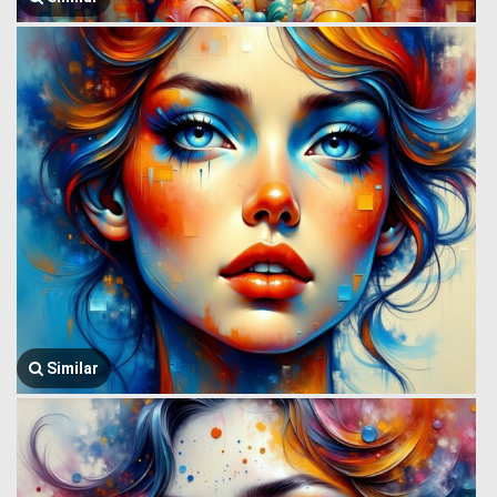
Similar