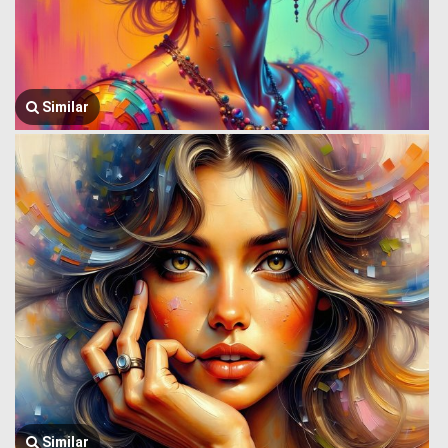
Similar
Similar