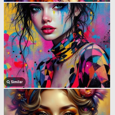
Similar