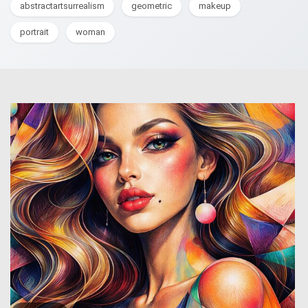
abstractartsurrealism
geometric
makeup
portrait
woman