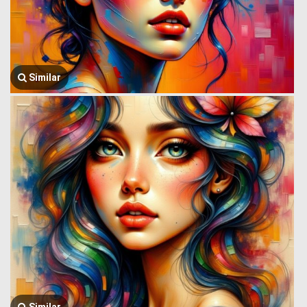
Similar