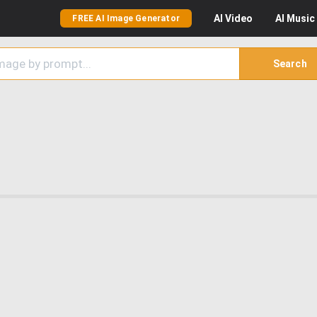
AI
Video
AI
Music
FREE AI Image Generator
Search