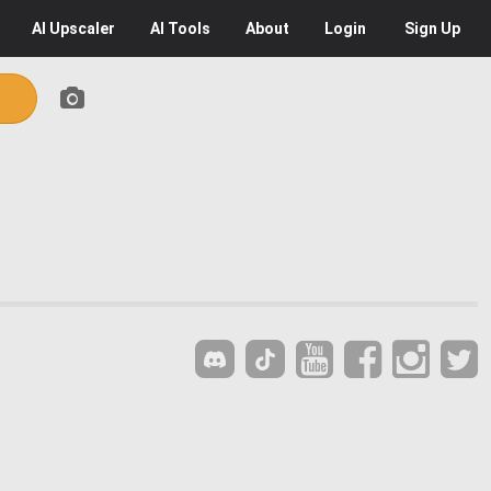
AI
Upscaler
AI
Tools
About
Login
Sign Up