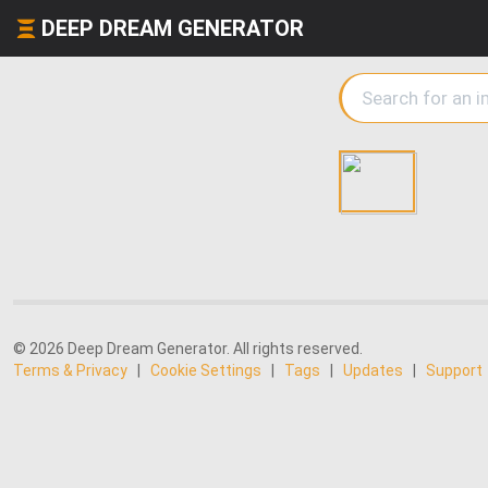
DEEP DREAM GENERATOR
© 2026 Deep Dream Generator. All rights reserved.
Terms & Privacy
|
Cookie Settings
|
Tags
|
Updates
|
Support