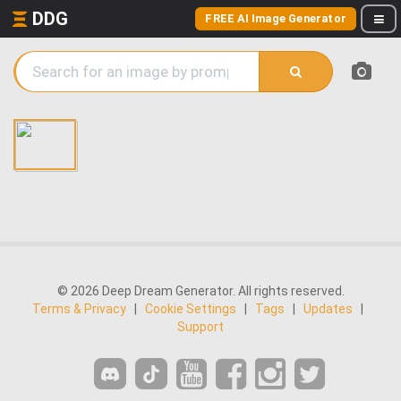
DDG
FREE AI Image Generator
© 2026 Deep Dream Generator. All rights reserved.
Terms & Privacy
|
Cookie Settings
|
Tags
|
Updates
|
Support