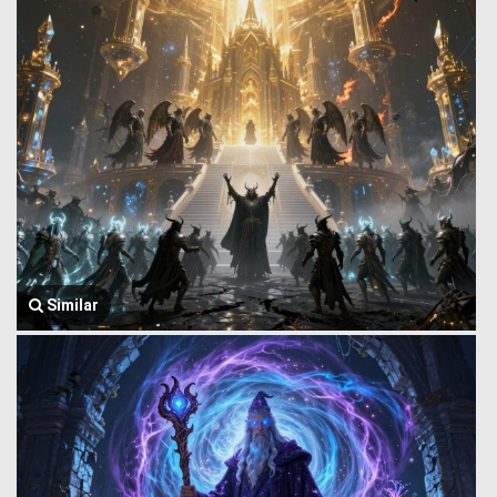
Similar