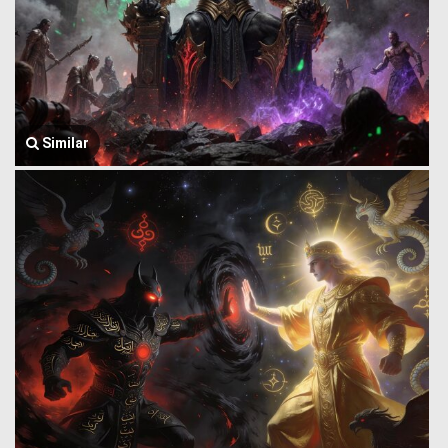
Similar