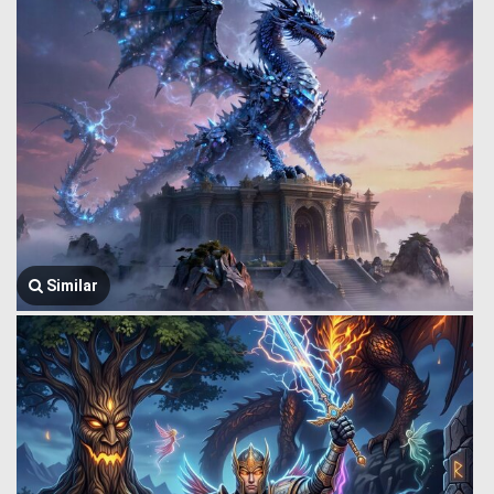
Similar