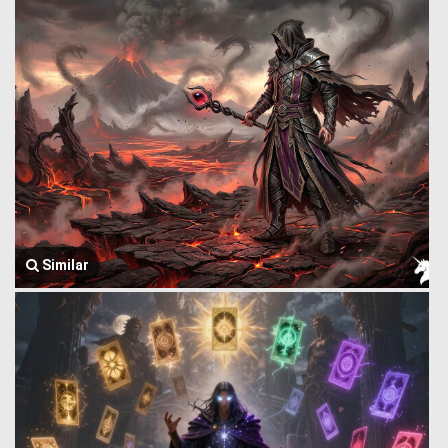
Similar