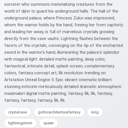
sorcerer who summons materializing creatures from the
world of djinn to guard his underground halls. The hall of the
underground palace, where Princess Zuluv was imprisoned,
whom the warrior holds by the hand, freeing her from captivity
and leading her away, is full of marvelous crystals growing
directly from the cave vaults. Lightning flashes between the
facets of the crystals, converging on the tip of the enchanted
sword in the warrior's hand, illuminating the palace's splendor
with magical light. detailed matte painting, deep color,
fantastical, intricate detail, splash screen, complementary
colors, fantasy concept art, 8k resolution trending on
Artstation Unreal Engine 5. Epic vibrant cinematic brilliant
stunning intricate meticulously detailed dramatic atmospheric
maximalist digital matte painting, fantasy, 8k, 8k, fantasy,
fantasy, fantasy, fantasy, 8k, 8k.
crystalcave
gothicarchitecturefantasy
king
lightningstorm
queen