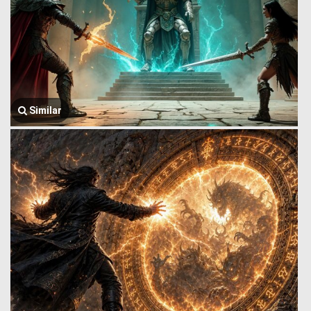
Similar