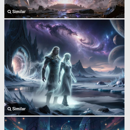
Similar
Similar