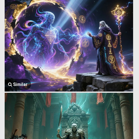
Similar