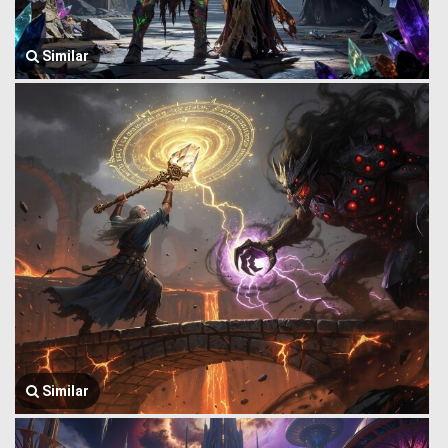
Similar
Similar