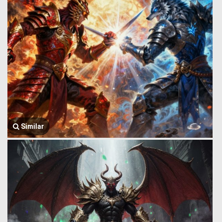
Similar