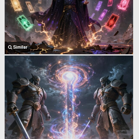
Similar