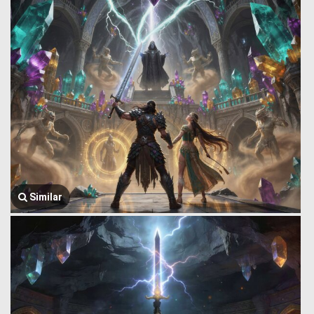
Similar