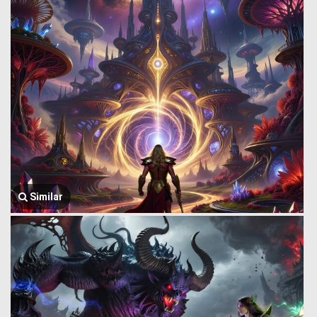
Similar