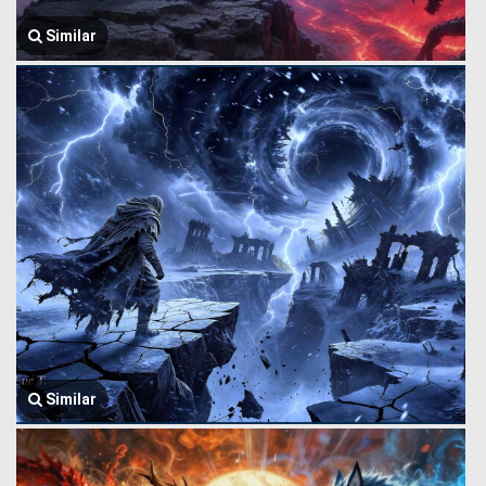
Similar
Similar