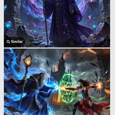
Similar