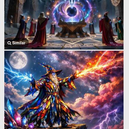
Similar