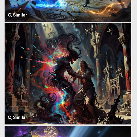
Similar
Similar