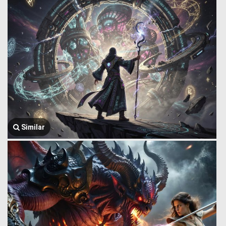
Similar