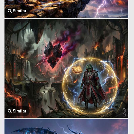
Similar
Similar