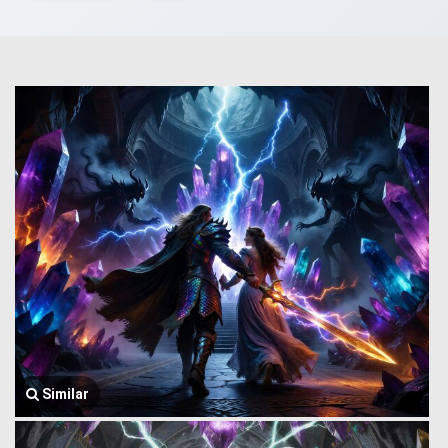
Similar