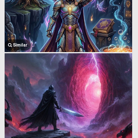
Similar