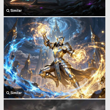
Similar
Similar