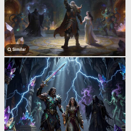
Similar