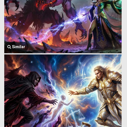
Similar