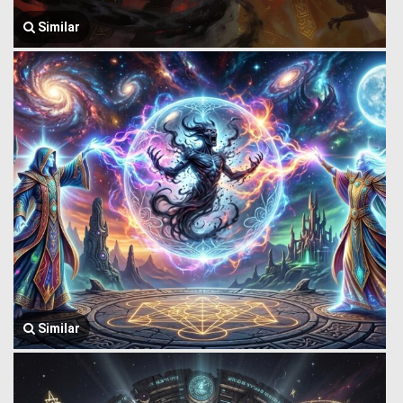
Similar
Similar