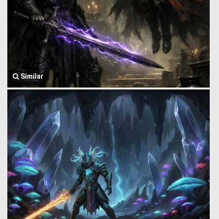
Similar