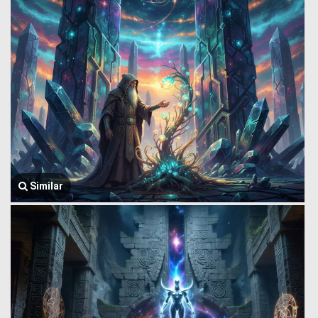
Similar