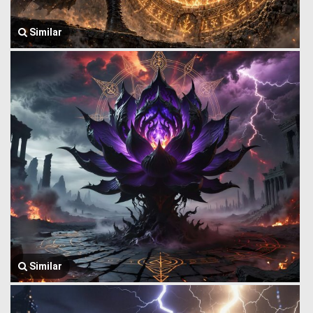
Similar
Similar