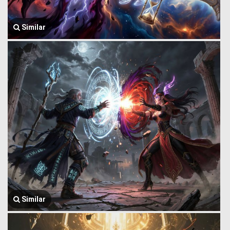
Similar
Similar