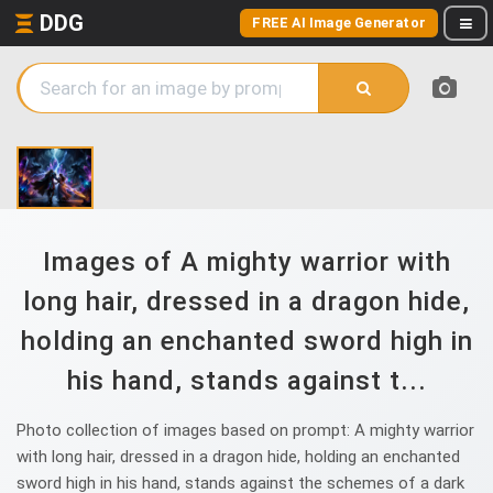
DDG
FREE AI Image Generator
Images of A mighty warrior with
long hair, dressed in a dragon hide,
holding an enchanted sword high in
his hand, stands against t...
Photo collection of images based on prompt: A mighty warrior
with long hair, dressed in a dragon hide, holding an enchanted
sword high in his hand, stands against the schemes of a dark