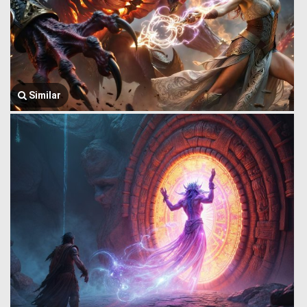
Similar