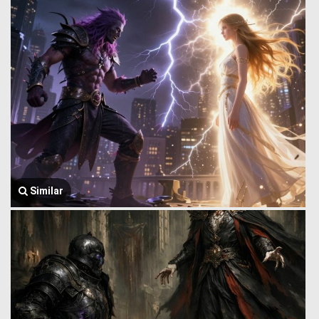
Similar