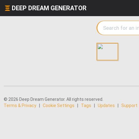
DEEP DREAM GENERATOR
© 2026 Deep Dream Generator. All rights reserved.
Terms & Privacy
|
Cookie Settings
|
Tags
|
Updates
|
Support