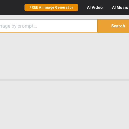
AI
Video
AI
Music
FREE AI Image Generator
Search