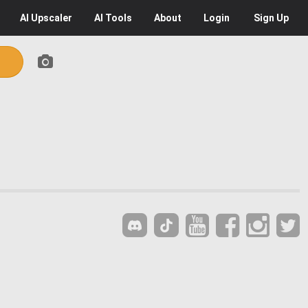
AI
Upscaler
AI
Tools
About
Login
Sign Up