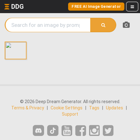
DDG
FREE AI Image Generator
© 2026 Deep Dream Generator. All rights reserved.
Terms & Privacy
|
Cookie Settings
|
Tags
|
Updates
|
Support