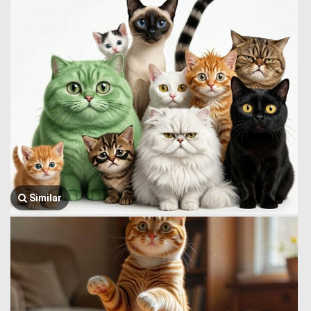
Similar