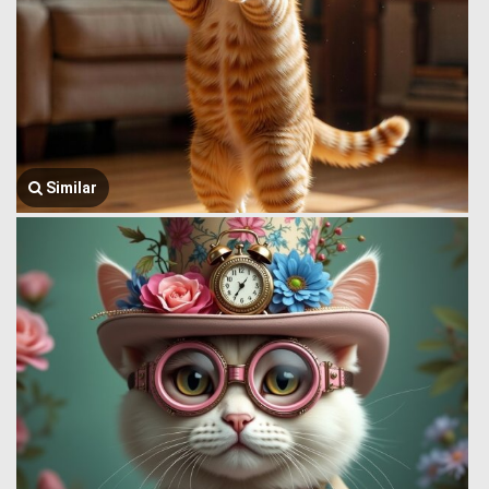
Similar