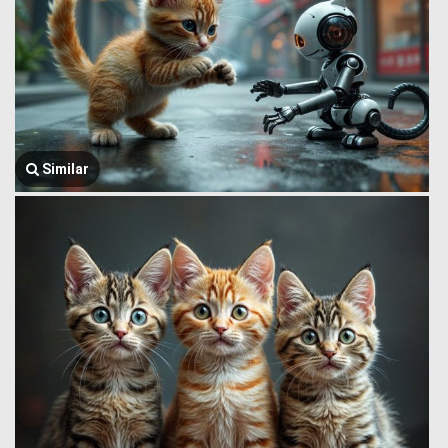
Similar