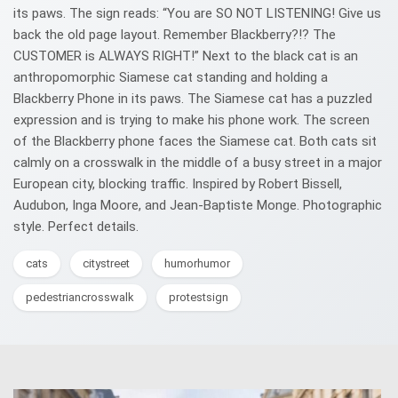
its paws. The sign reads: “You are SO NOT LISTENING! Give us
back the old page layout. Remember Blackberry?!? The
CUSTOMER is ALWAYS RIGHT!” Next to the black cat is an
anthropomorphic Siamese cat standing and holding a
Blackberry Phone in its paws. The Siamese cat has a puzzled
expression and is trying to make his phone work. The screen
of the Blackberry phone faces the Siamese cat. Both cats sit
calmly on a crosswalk in the middle of a busy street in a major
European city, blocking traffic. Inspired by Robert Bissell,
Audubon, Inga Moore, and Jean-Baptiste Monge. Photographic
style. Perfect details.
cats
citystreet
humorhumor
pedestriancrosswalk
protestsign