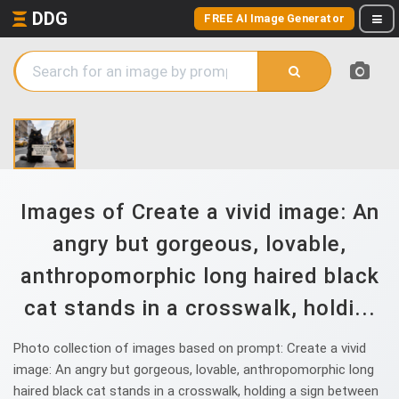
DDG
FREE AI Image Generator
Images of Create a vivid image: An
angry but gorgeous, lovable,
anthropomorphic long haired black
cat stands in a crosswalk, holdi...
Photo collection of images based on prompt: Create a vivid
image: An angry but gorgeous, lovable, anthropomorphic long
haired black cat stands in a crosswalk, holding a sign between