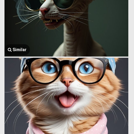
Similar