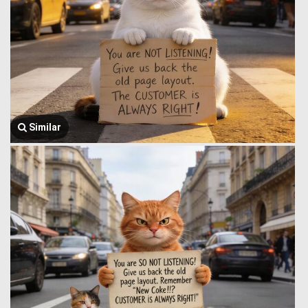
Similar