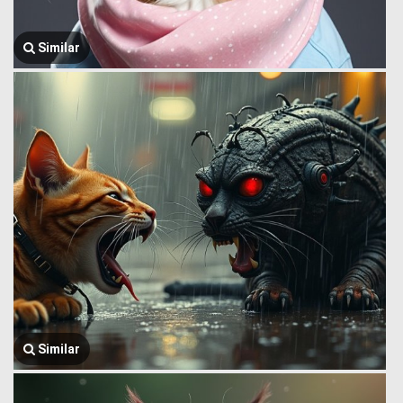
Similar
Similar