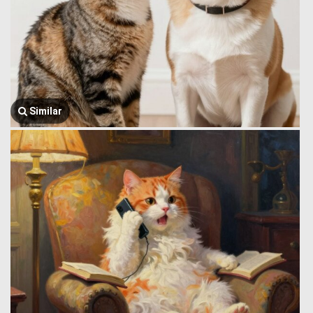
Similar