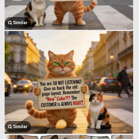
Similar
Similar