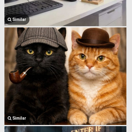
Similar
Similar