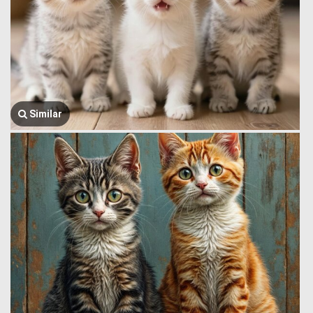
Similar