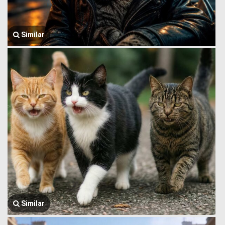
Similar
Similar