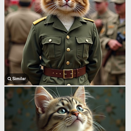
Similar