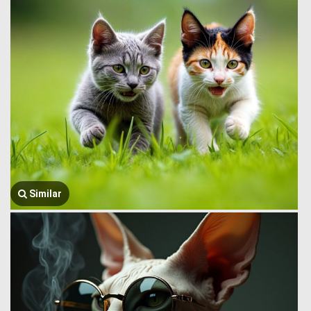
Similar