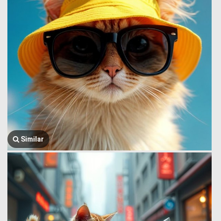
Similar