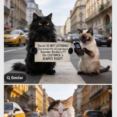
Similar