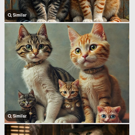
Similar
Similar