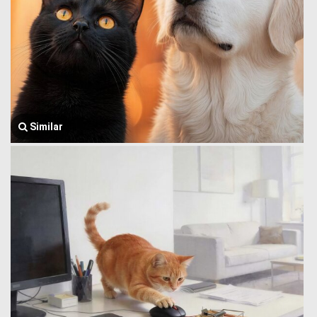
Similar