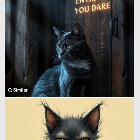
Similar