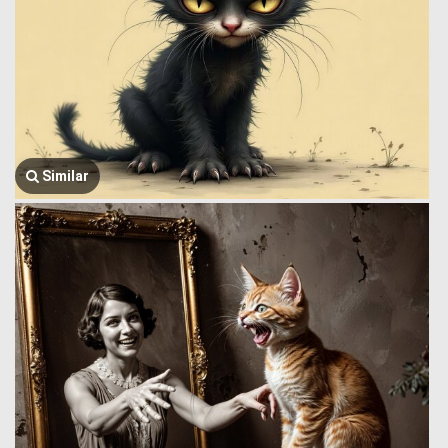
Similar