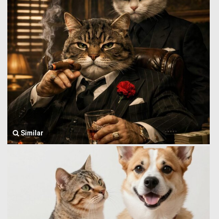
Similar