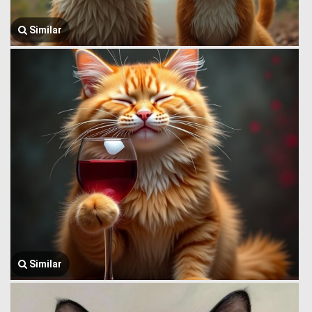
Similar
Similar