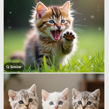
Similar