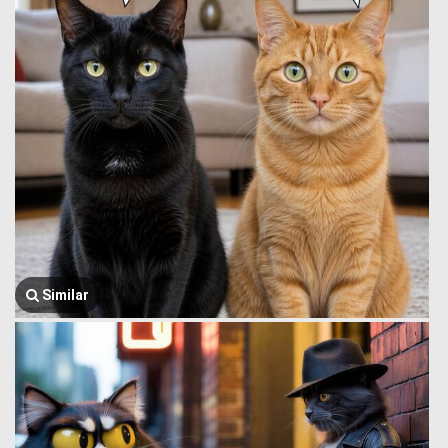
Similar