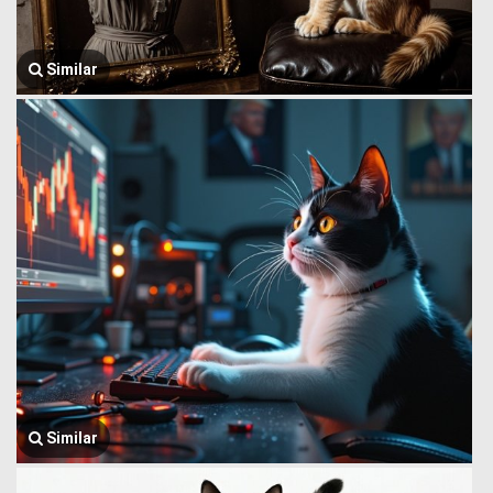
Similar
Similar