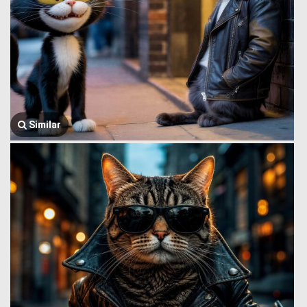
Similar