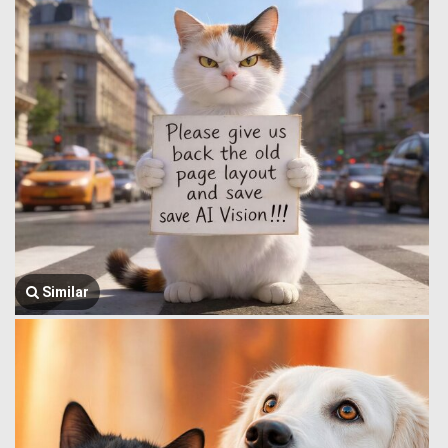
Similar