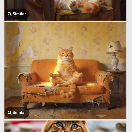
Similar
Similar