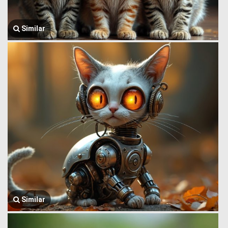
Similar
Similar