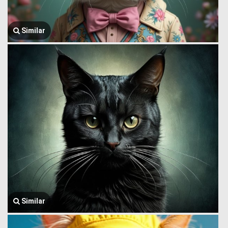
Similar
Similar