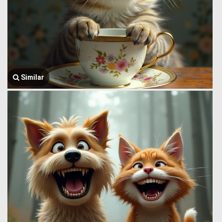
Similar