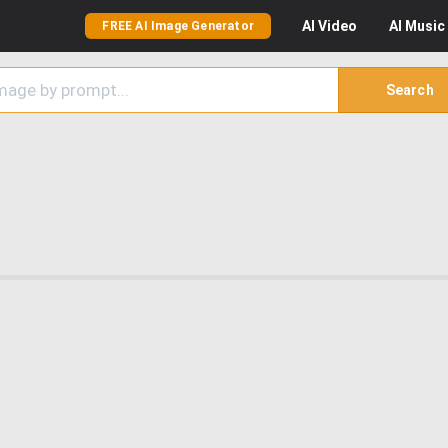
AI
Video
AI
Music
FREE AI Image Generator
Search