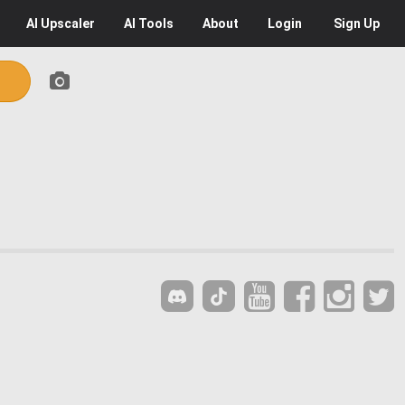
AI
Upscaler
AI
Tools
About
Login
Sign Up