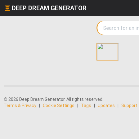
DEEP DREAM GENERATOR
© 2026 Deep Dream Generator. All rights reserved.
Terms & Privacy
|
Cookie Settings
|
Tags
|
Updates
|
Support