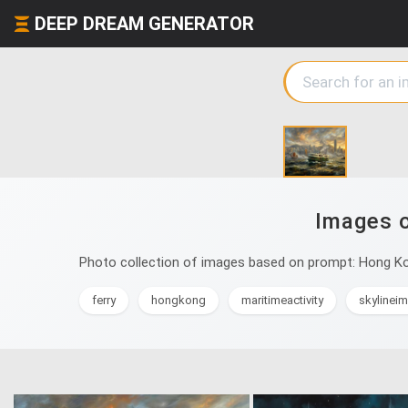
DEEP DREAM GENERATOR
Images o
Photo collection of images based on prompt: Hong Kong
ferry
hongkong
maritimeactivity
skylinei