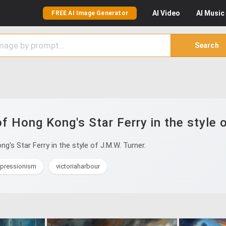
AI
Video
AI
Music
FREE AI Image Generator
Search
f Hong Kong's Star Ferry in the style 
's Star Ferry in the style of J.M.W. Turner.
mpressionism
victoriaharbour