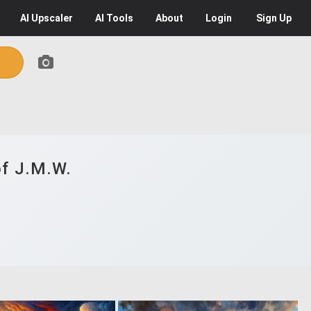
AI
Upscaler
AI
Tools
About
Login
Sign Up
of J.M.W.