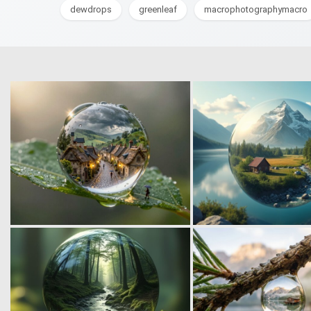
dewdrops
greenleaf
macrophotographymacro