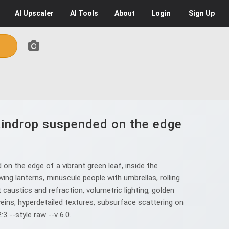
AI
Upscaler
AI
Tools
About
Login
Sign Up
raindrop suspended on the edge
n the edge of a vibrant green leaf, inside the
wing lanterns, minuscule people with umbrellas, rolling
t caustics and refraction, volumetric lighting, golden
eins, hyperdetailed textures, subsurface scattering on
3 --style raw --v 6.0.