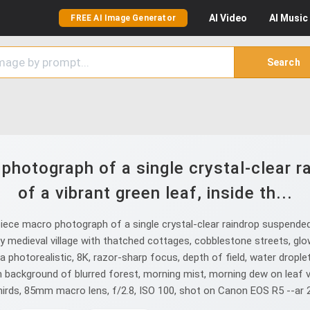
AI
Video
AI
Music
FREE AI Image Generator
Search
hotograph of a single crystal-clear 
of a vibrant green leaf, inside th...
ce macro photograph of a single crystal-clear raindrop suspended o
iny medieval village with thatched cottages, cobblestone streets, glo
a photorealistic, 8K, razor-sharp focus, depth of field, water drople
h background of blurred forest, morning mist, morning dew on leaf v
hirds, 85mm macro lens, f/2.8, ISO 100, shot on Canon EOS R5 --ar 2: