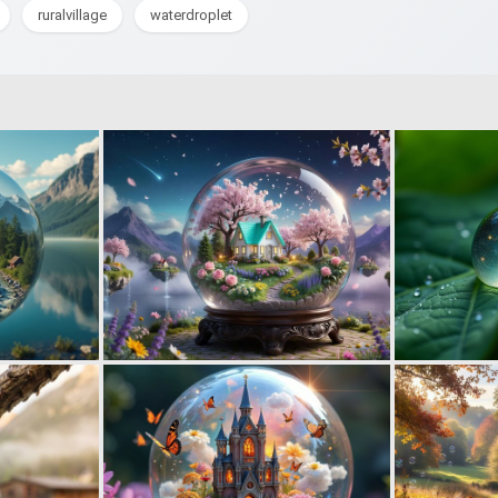
ruralvillage
waterdroplet