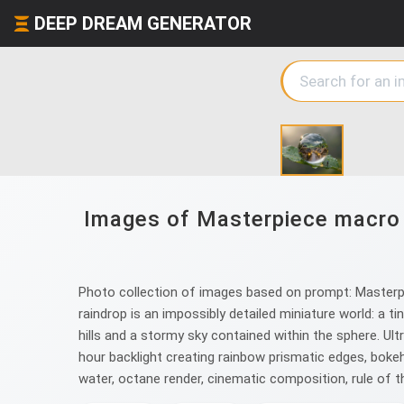
DEEP DREAM GENERATOR
Images of Masterpiece macro p
Photo collection of images based on prompt: Masterpie
raindrop is an impossibly detailed miniature world: a t
hills and a stormy sky contained within the sphere. Ultr
hour backlight creating rainbow prismatic edges, boke
water, octane render, cinematic composition, rule of t