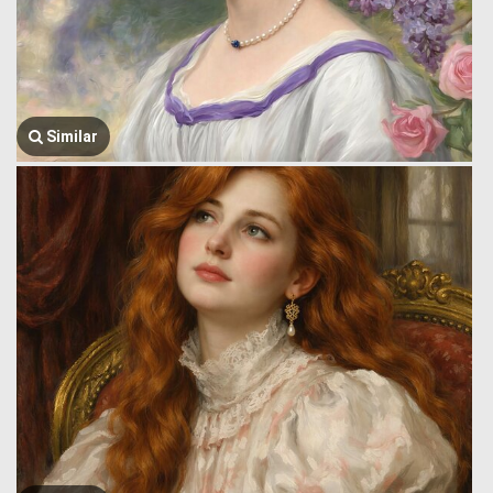
Similar