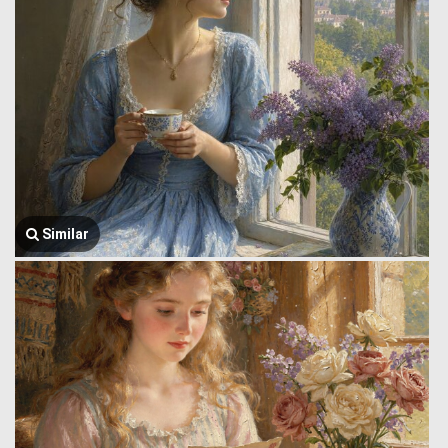
Similar