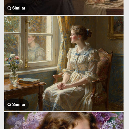
Similar
Similar