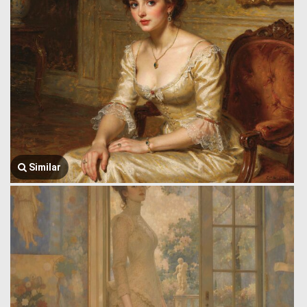
Similar