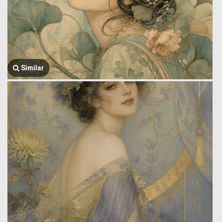
Similar