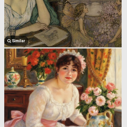
Similar