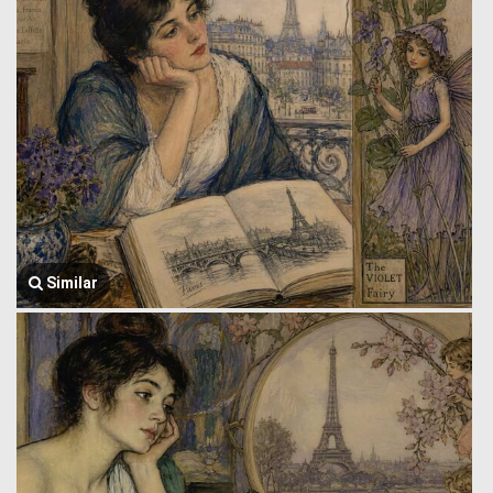
Similar