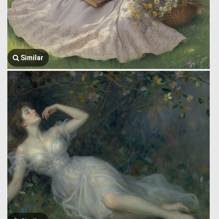
Similar