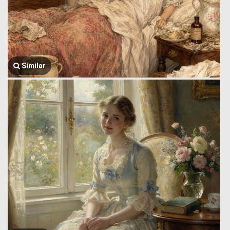
Similar