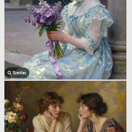
Similar