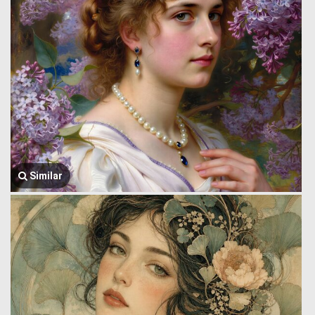
Similar