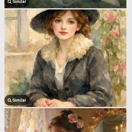
Similar
Similar