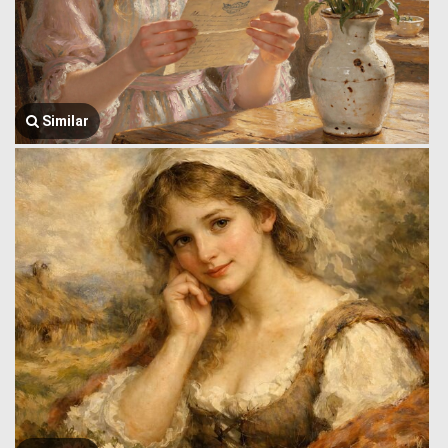
Similar