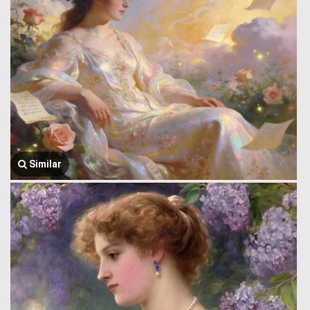
Similar