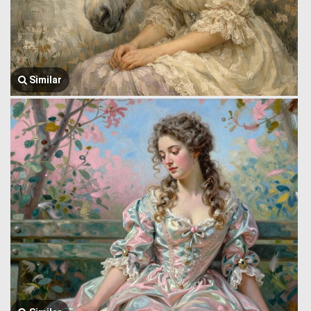
Similar