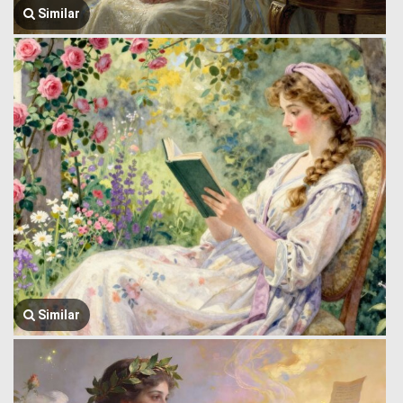
Similar
Similar