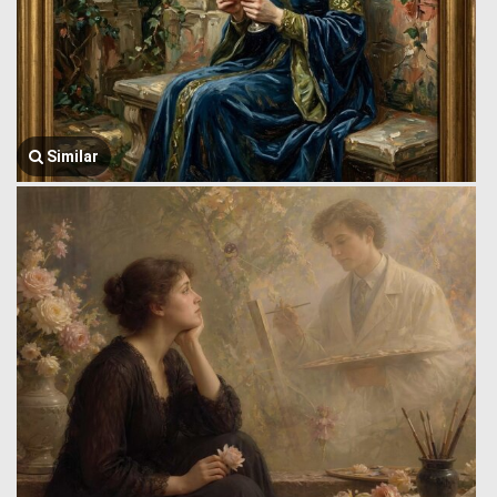
Similar