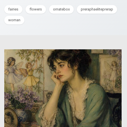
fairies
flowers
ornatebox
preraphaeliteprerap
woman