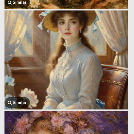
Similar
Similar