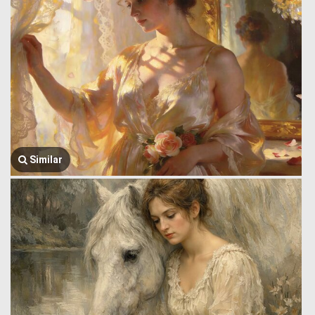
Similar