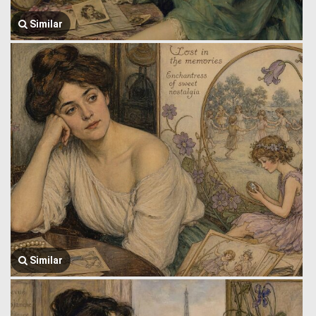
Similar
Similar