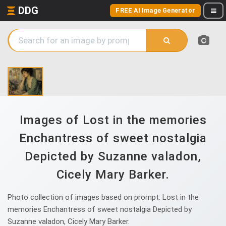
DDG
FREE AI Image Generator
Images of Lost in the memories
Enchantress of sweet nostalgia
Depicted by Suzanne valadon,
Cicely Mary Barker.
Photo collection of images based on prompt: Lost in the
memories Enchantress of sweet nostalgia Depicted by
Suzanne valadon, Cicely Mary Barker.