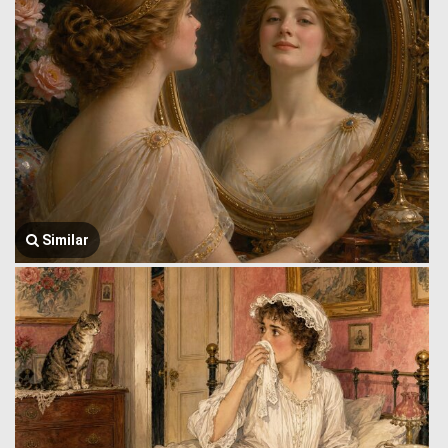
Similar