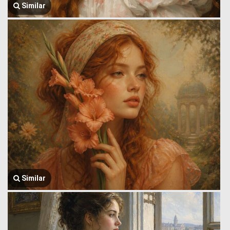
Similar
Similar