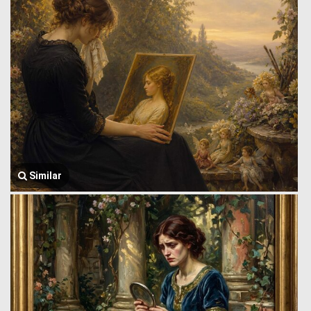
Similar