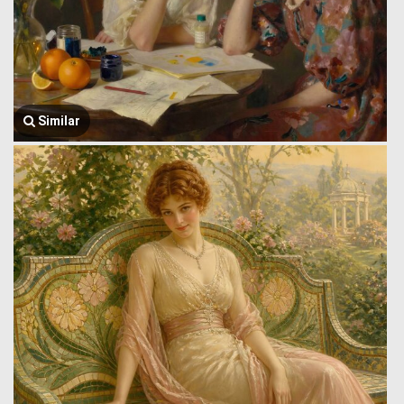
Similar