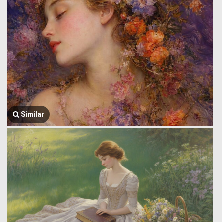
Similar