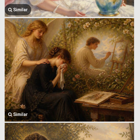
Similar
Similar