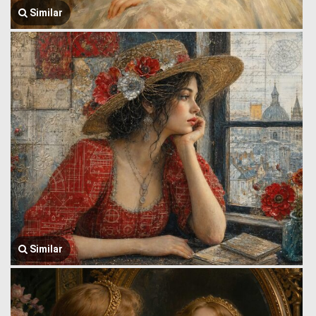
Similar
Similar