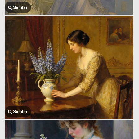
Similar
Similar