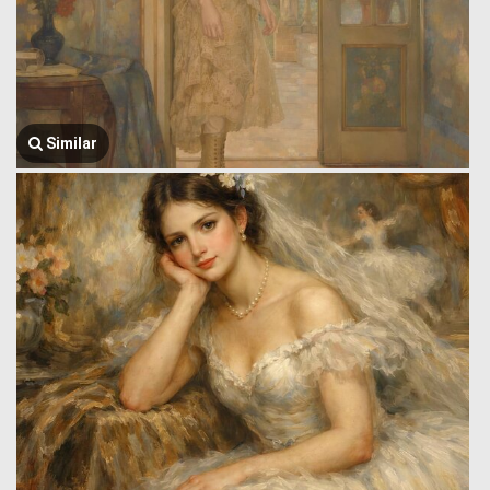
Similar