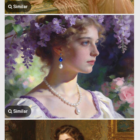
Similar
Similar