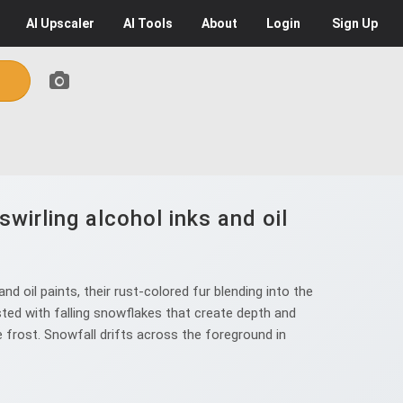
AI
Upscaler
AI
Tools
About
Login
Sign Up
wirling alcohol inks and oil
d oil paints, their rust-colored fur blending into the
ted with falling snowflakes that create depth and
ke frost. Snowfall drifts across the foreground in