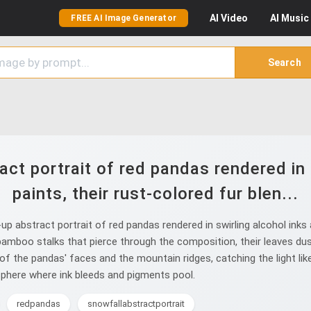
AI
Video
AI
Music
FREE AI Image Generator
Search
ct portrait of red pandas rendered in s
paints, their rust-colored fur blen...
abstract portrait of red pandas rendered in swirling alcohol inks an
amboo stalks that pierce through the composition, their leaves dus
s of the pandas' faces and the mountain ridges, catching the light li
osphere where ink bleeds and pigments pool.
redpandas
snowfallabstractportrait