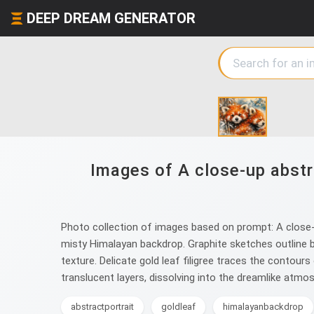
DEEP DREAM GENERATOR
Images of A close-up abstra
Photo collection of images based on prompt: A close-up 
misty Himalayan backdrop. Graphite sketches outline b
texture. Delicate gold leaf filigree traces the contour
translucent layers, dissolving into the dreamlike atm
abstractportrait
goldleaf
himalayanbackdrop