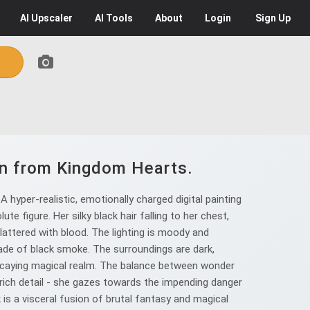
AI
Upscaler
AI
Tools
About
Login
Sign Up
ion from Kingdom Hearts.
hyper-realistic, emotionally charged digital painting
te figure. Her silky black hair falling to her chest,
plattered with blood. The lighting is moody and
de of black smoke. The surroundings are dark,
 decaying magical realm. The balance between wonder
n rich detail - she gazes towards the impending danger
k is a visceral fusion of brutal fantasy and magical