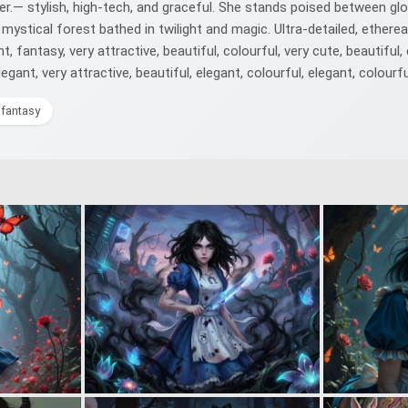
r.— stylish, high-tech, and graceful. She stands poised between glow
mystical forest bathed in twilight and magic. Ultra-detailed, ethere
fantasy, very attractive, beautiful, colourful, very cute, beautiful, 
egant, very attractive, beautiful, elegant, colourful, elegant, colourfu
lfantasy