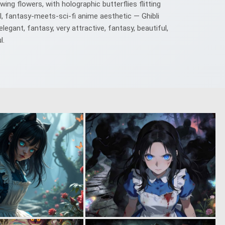
ing flowers, with holographic butterflies flitting
al, fantasy-meets-sci-fi anime aesthetic — Ghibli
elegant, fantasy, very attractive, fantasy, beautiful,
l.