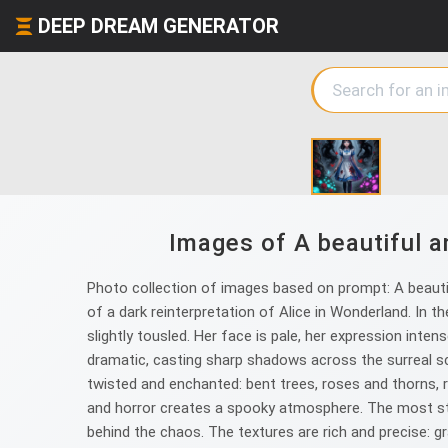
DEEP DREAM GENERATOR
Images of A beautiful a
Photo collection of images based on prompt: A beautifu
of a dark reinterpretation of Alice in Wonderland. In the
slightly tousled. Her face is pale, her expression inte
dramatic, casting sharp shadows across the surreal 
twisted and enchanted: bent trees, roses and thorns, 
and horror creates a spooky atmosphere. The most striki
behind the chaos. The textures are rich and precise: gra