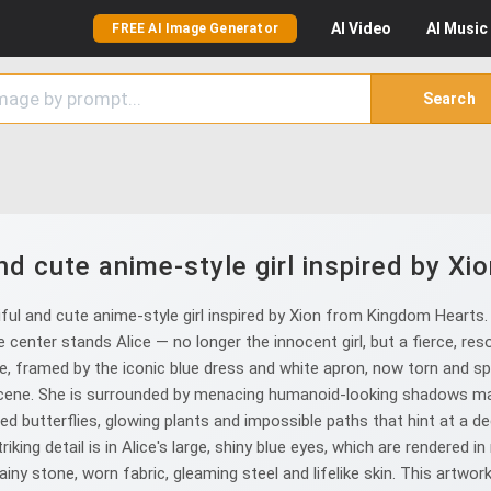
AI
Video
AI
Music
FREE AI Image Generator
Search
nd cute anime-style girl inspired by X
l and cute anime-style girl inspired by Xion from Kingdom Hearts. A 
 center stands Alice — no longer the innocent girl, but a fierce, resolu
nse, framed by the iconic blue dress and white apron, now torn and s
scene. She is surrounded by menacing humanoid-looking shadows ma
red butterflies, glowing plants and impossible paths that hint at a
ng detail is in Alice's large, shiny blue eyes, which are rendered i
iny stone, worn fabric, gleaming steel and lifelike skin. This artwor