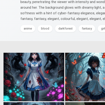
beauty, penetrating the viewer with intensity and wonde
around her. The background glows with dreamy light, a 
softness with a hint of cyber-fantasy elegance, elegant, 
fantasy, fantasy, elegant, colourful, elegant, elegant, el
anime
blood
darkforest
fantasy
gir