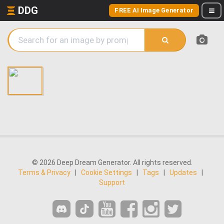
DDG
FREE AI Image Generator
© 2026 Deep Dream Generator. All rights reserved.
Terms & Privacy
|
Cookie Settings
|
Tags
|
Updates
|
Support