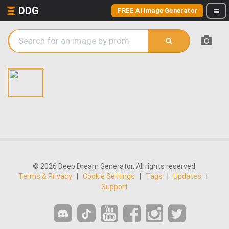
DDG
FREE AI Image Generator
© 2026 Deep Dream Generator. All rights reserved.
Terms & Privacy
|
Cookie Settings
|
Tags
|
Updates
|
Support