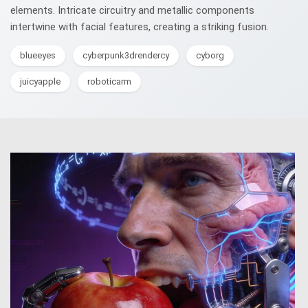
elements. Intricate circuitry and metallic components
intertwine with facial features, creating a striking fusion.
blueeyes
cyberpunk3drendercy
cyborg
juicyapple
roboticarm