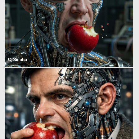
Similar