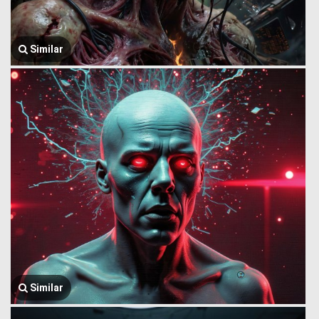
Similar
Similar