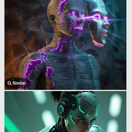
Similar