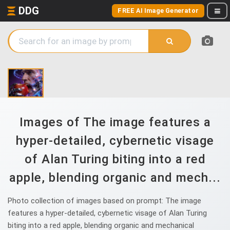
DDG
FREE AI Image Generator
Images of The image features a
hyper-detailed, cybernetic visage
of Alan Turing biting into a red
apple, blending organic and mech...
Photo collection of images based on prompt: The image
features a hyper-detailed, cybernetic visage of Alan Turing
biting into a red apple, blending organic and mechanical