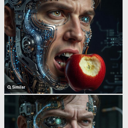
Similar