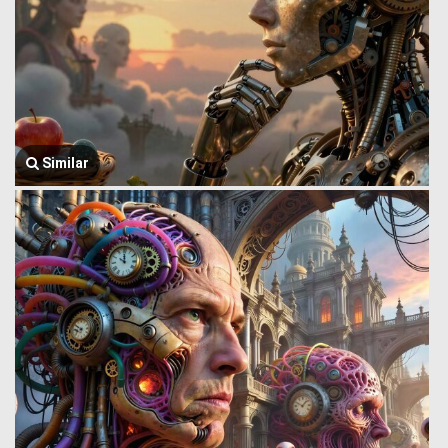
Similar