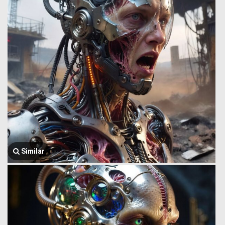
Similar