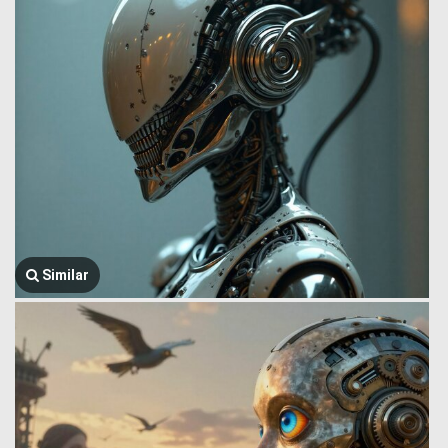
Similar