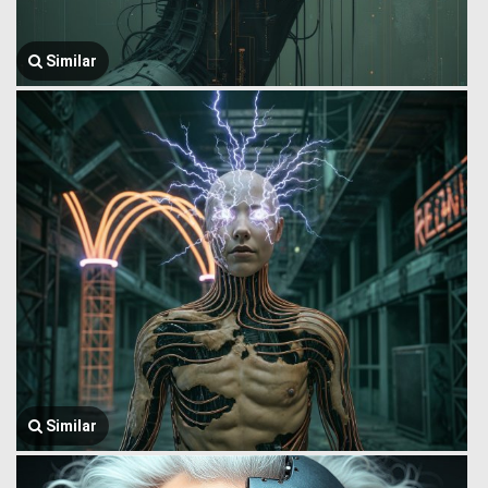
Similar
Similar