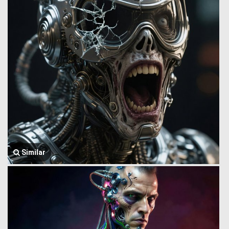
Similar