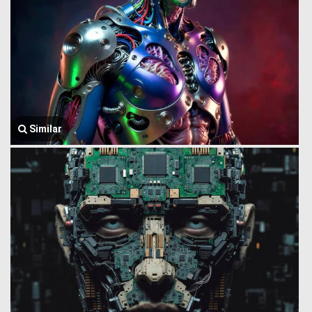
Similar