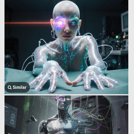
Similar