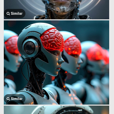
Similar
Similar