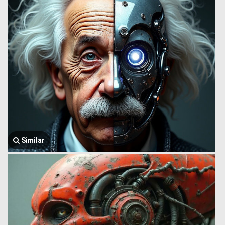
Similar