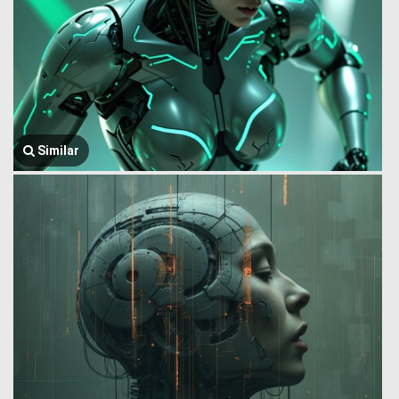
Similar