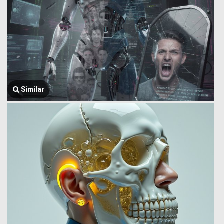
Similar