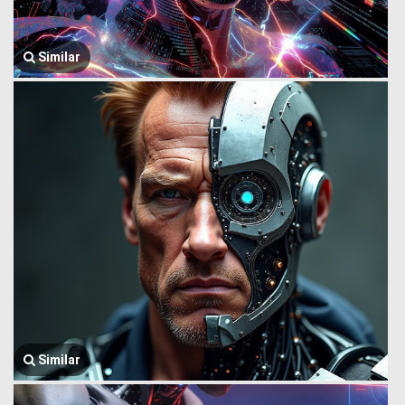
Similar
Similar