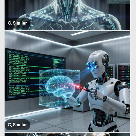
Similar
Similar