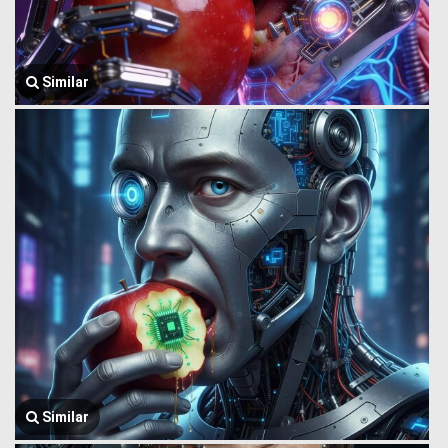
Similar
Similar