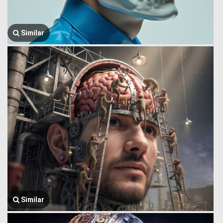
Similar
Similar