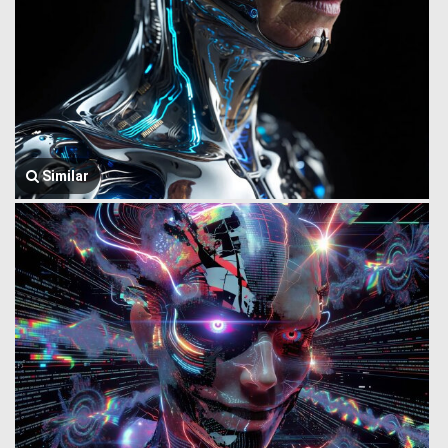
Similar