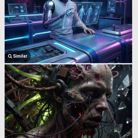
Similar