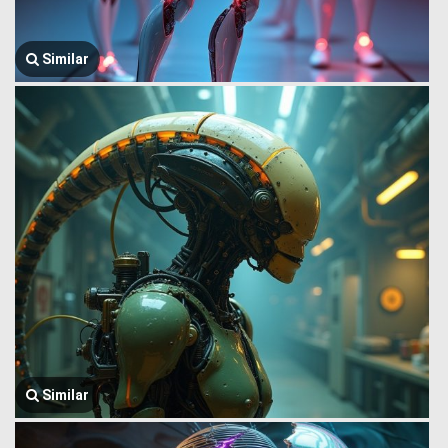
Similar
Similar