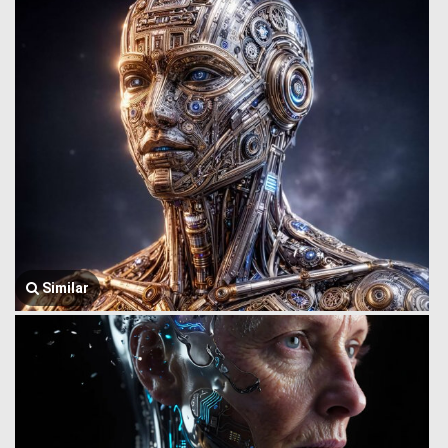
Similar