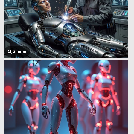
Similar