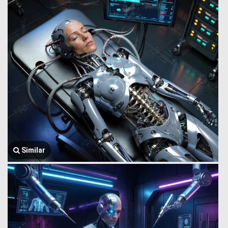
Similar