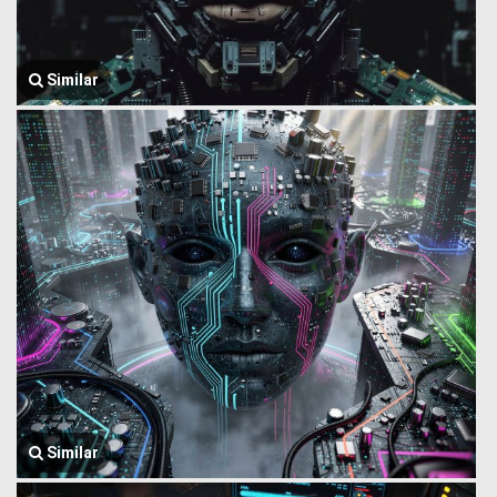
Similar
Similar