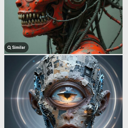
Similar