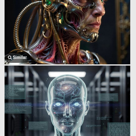
Similar