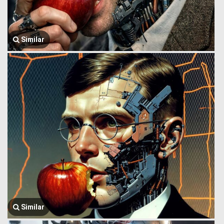
Similar
Similar