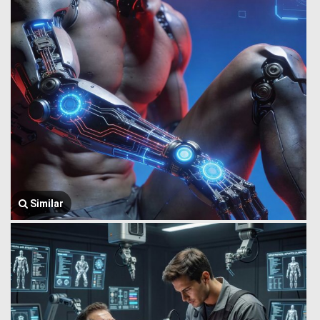
Similar