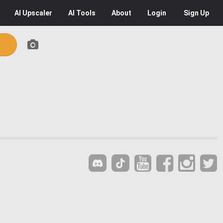
AI
Upscaler
AI
Tools
About
Login
Sign Up