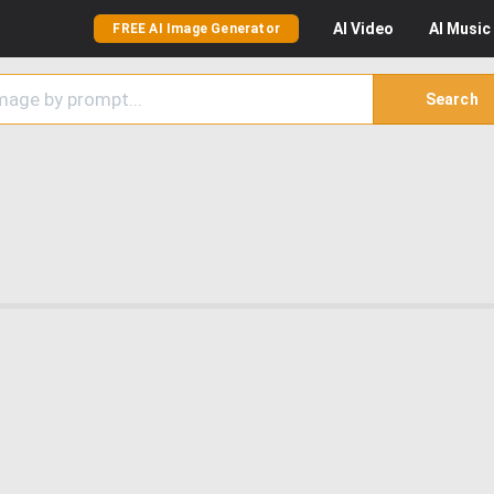
AI
Video
AI
Music
FREE AI Image Generator
Search