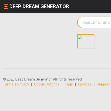
DEEP DREAM GENERATOR
© 2026 Deep Dream Generator. All rights reserved.
Terms & Privacy
|
Cookie Settings
|
Tags
|
Updates
|
Support