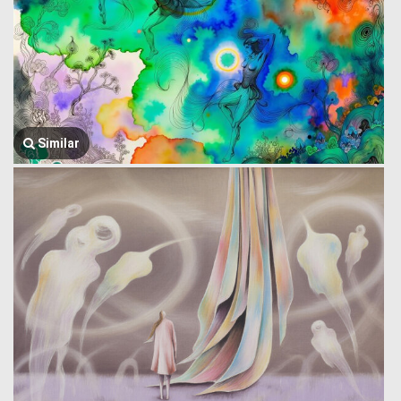
Similar