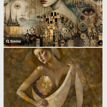
Similar