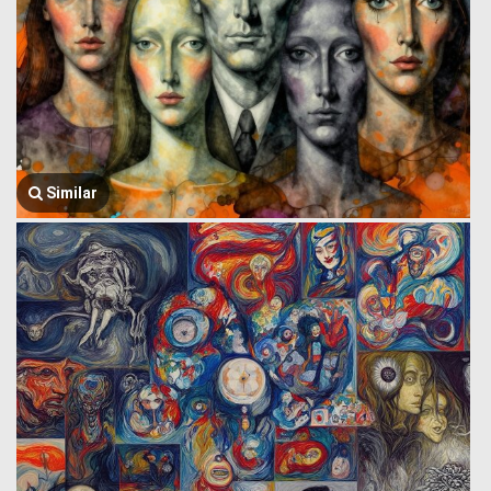
Similar