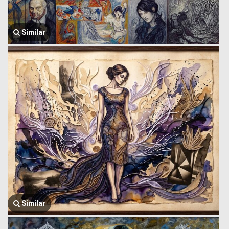
Similar
Similar