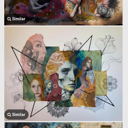
Similar
Similar