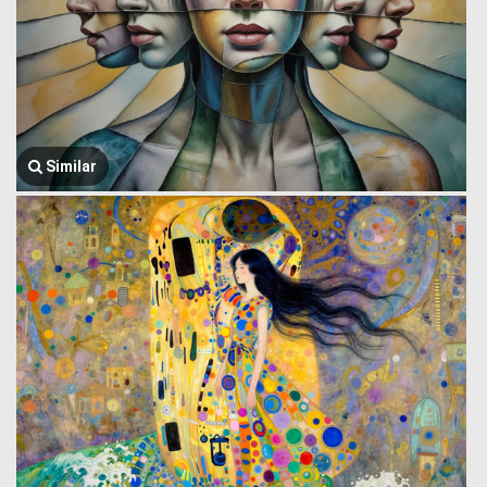
Similar