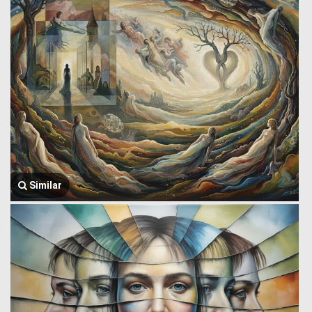
Similar