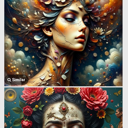
Similar