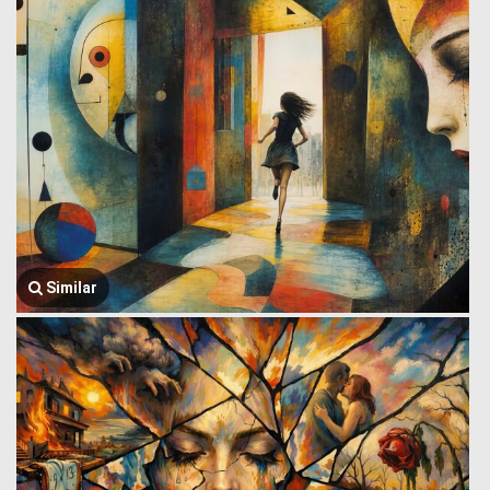
Similar