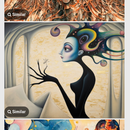
Similar
Similar