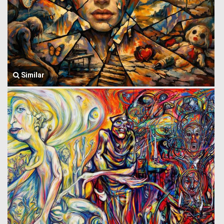
Similar