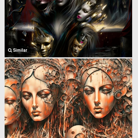
Similar