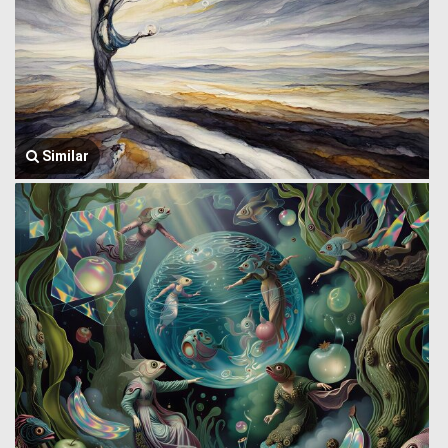
Similar