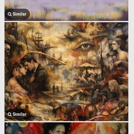
Similar
Similar