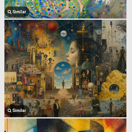
Similar
Similar