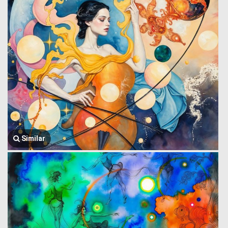
Similar