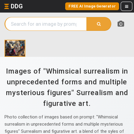
DDG
FREE AI Image Generator
Images of "Whimsical surrealism in
unprecedented forms and multiple
mysterious figures" Surrealism and
figurative art.
Photo collection of images based on prompt: "Whimsical
surrealism in unprecedented forms and multiple mysterious
figures" Surrealism and figurative art. a blend of the syles of