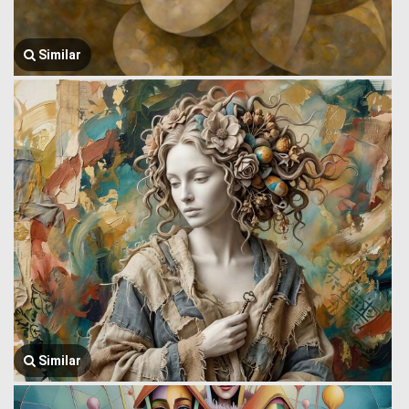
Similar
Similar