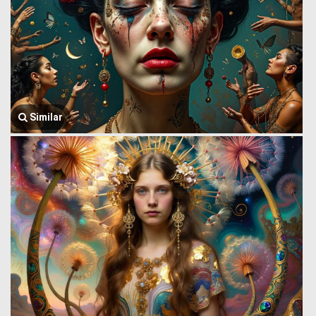
Similar