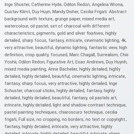
Inge Shuster, Catherine Hyde, Odilon Redon, Angelina Wrona,
Gustav Klimt, Duy Huyn, Mandy Disher, Cecilia Frigati. Abstract
background with texture, grunge paper, mixed media art,
watercolour, oil pastel, set of charcoal with different
characteristics, pigments, gold and silver fixatives, highly
detailed, sharp focus, fantasy, intricate, cinematic lighting, 4k,
very attractive, beautiful, dynamic lighting, fantastic view, high
definition, crisp quality, focused, Marc Chagall, Surrealism, Chie
Yoshii, Odilon Redon, Figurative Art, Esao Andrews, Duy Huynh,
mixed media painting, Anne Bachelier, highly detailed, highly
detailed, highly detailed, beautiful, cinematic lighting, intricate,
fantasy, sharp focus, very attractive, highly detailed, Inge
Schuster, charcoal sticks, highly detailed, fantasy, highly
detailed, highly detailed, beautiful, fantasy, oil pastels art,
intricate, highly detailed, light and shadow contrast technique,
pastel painting techniques, chiaroscuro technique, cecilia
frigati, Full size, no cropping, no borders, no text or copyright.,
fantasy, highly detailed, intricate, very attractive, highly
detailed, intricate, highly detailed, beautiful, intricate, sharp