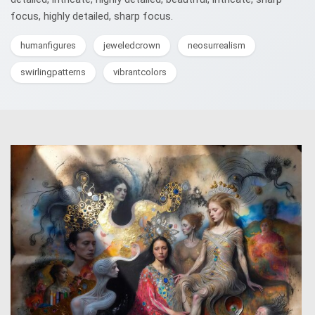
focus, highly detailed, sharp focus.
humanfigures
jeweledcrown
neosurrealism
swirlingpatterns
vibrantcolors