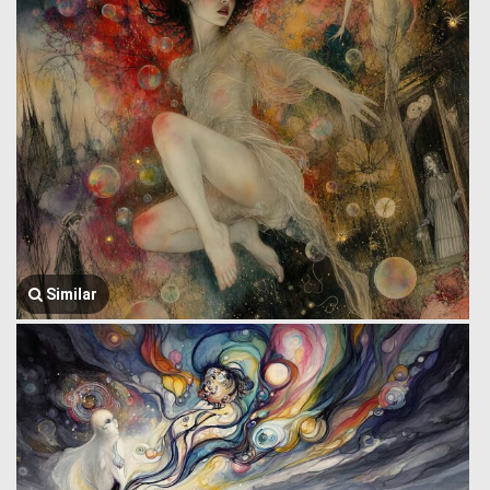
Similar