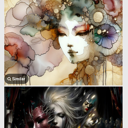
Similar