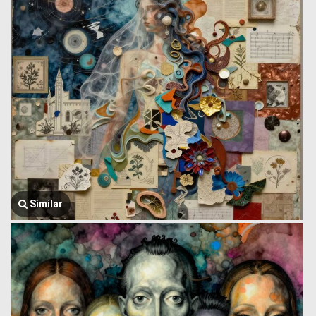
Similar