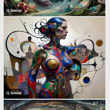
Similar
Similar