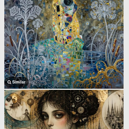
Similar