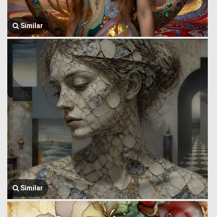
Similar
Similar