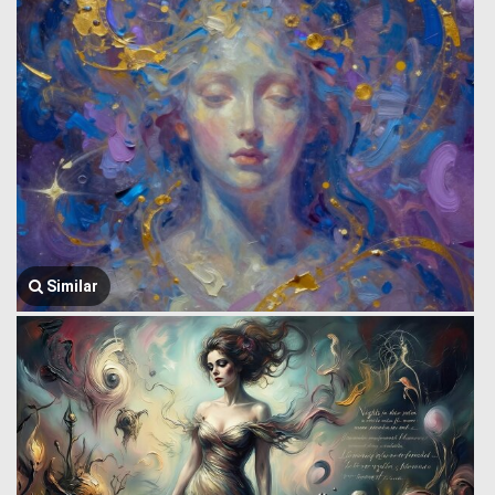
Similar