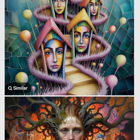
Similar