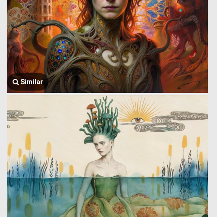
Similar