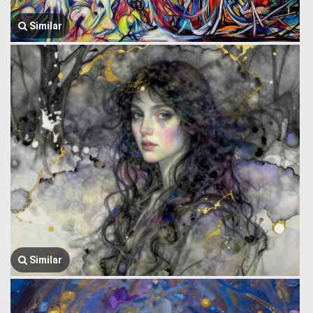
Similar
Similar