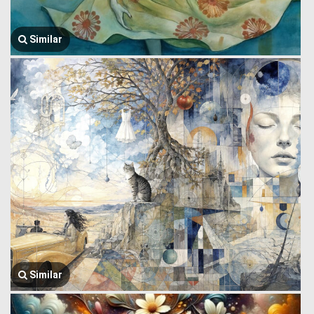
Similar
Similar