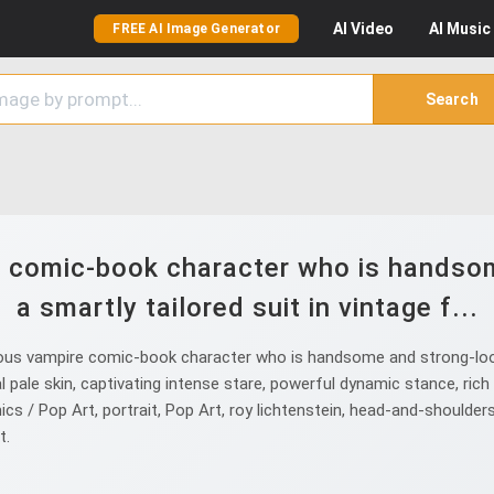
AI
Video
AI
Music
FREE AI Image Generator
Search
 comic-book character who is handsom
a smartly tailored suit in vintage f...
us vampire comic-book character who is handsome and strong-lookin
 skin, captivating intense stare, powerful dynamic stance, rich a
mics / Pop Art, portrait, Pop Art, roy lichtenstein, head-and-should
t.