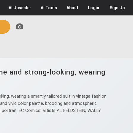
AI
Upscaler
AI
Tools
About
Login
Sign Up
e and strong-looking, wearing
g, wearing a smartly tailored suit in vintage fashion
nd vivid color palette, brooding and atmospheric
ers portrait, EC Comics' artists AL FELDSTEIN, WALLY