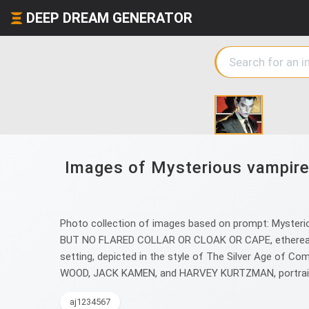
DEEP DREAM GENERATOR
Images of Mysterious vampire
Photo collection of images based on prompt: Mysterio
BUT NO FLARED COLLAR OR CLOAK OR CAPE, ethereal pale
setting, depicted in the style of The Silver Age of Co
WOOD, JACK KAMEN, and HARVEY KURTZMAN, portrai
aj1234567