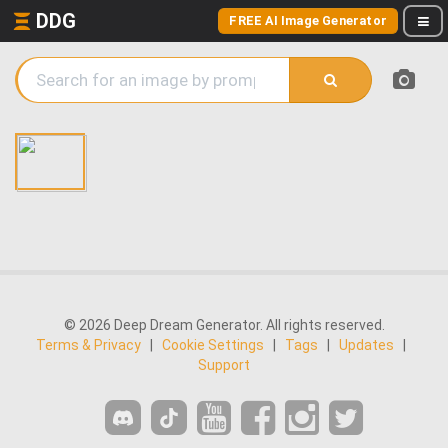
DDG
FREE AI Image Generator
© 2026 Deep Dream Generator. All rights reserved.
Terms & Privacy
|
Cookie Settings
|
Tags
|
Updates
|
Support