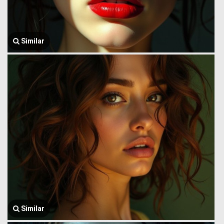
Similar
Similar