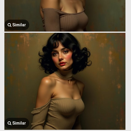
Similar
Similar