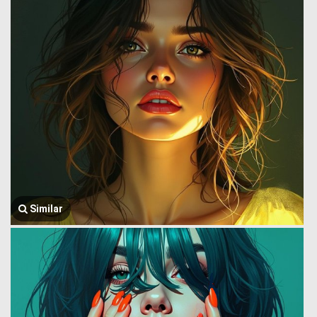
Similar