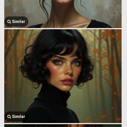
Similar
Similar