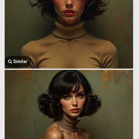
Similar