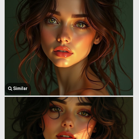
Similar