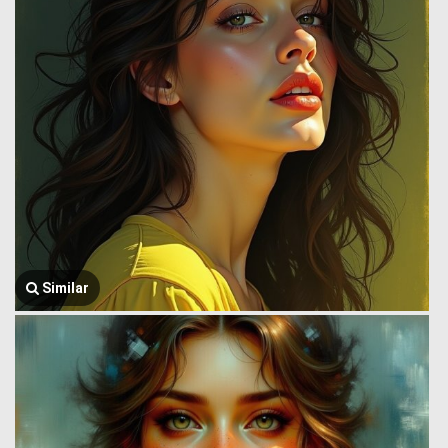
Similar