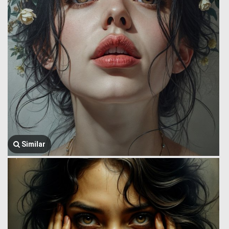
Similar