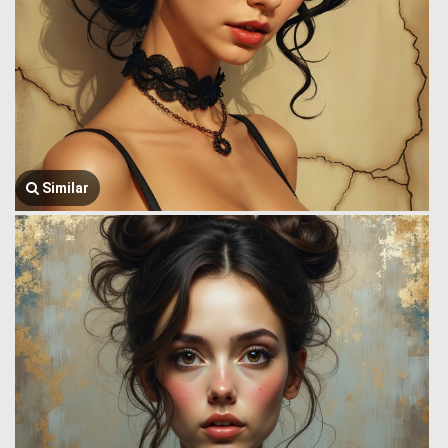
Similar