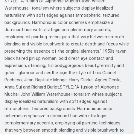
STYLE: "A fusion of Alphonse Mucha+John William
Waterhouse+tonalism where subjects display idealized
naturalism with soft edges against atmospheric, textured
backgrounds. Harmonious color schemes emphasize a
dominant hue with strategic complementary accents,
employing oil painting techniques that vary between smooth
blending and visible brushwork to create depth and focus while
preserving the essence of the original elements." 1950s raven
black haired pin up woman, bold direct eye contact and
expression, standing, full body,gorgeous beauty,féminity and
grâce ,,glamour and aesthetic,in the style of Luis Gabriel
Pacheco, Jean-Baptiste Monge, Harry Clarke, Agnes Cecile,
Anna Sui and Richard Burlet,STYLE: "A fusion of Alphonse
Mucha+John William Waterhouse+tonalism where subjects
display idealized naturalism with soft edges against
atmospheric, textured backgrounds. Harmonious color
schemes emphasize a dominant hue with strategic
complementary accents, employing oil painting techniques
that vary between smooth blending and visible brushwork to