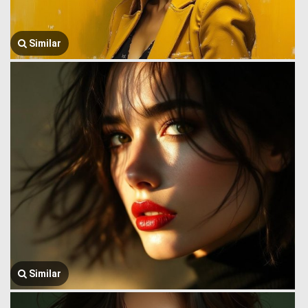
Similar
Similar