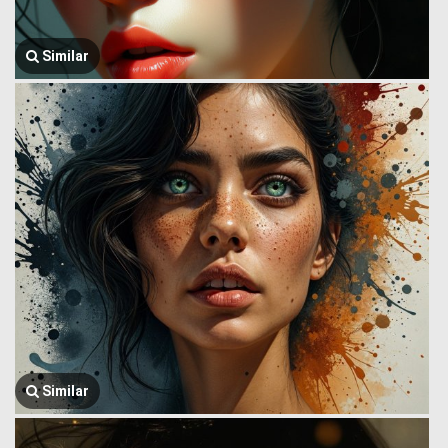
Similar
Similar