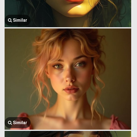
Similar
Similar