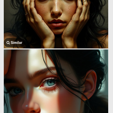
Similar