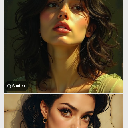
Similar