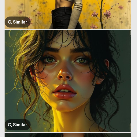
Similar
Similar