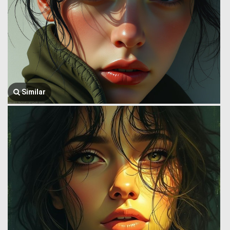
Similar