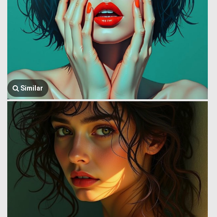
Similar