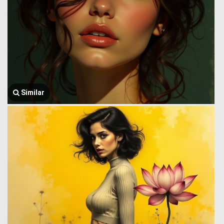
Similar