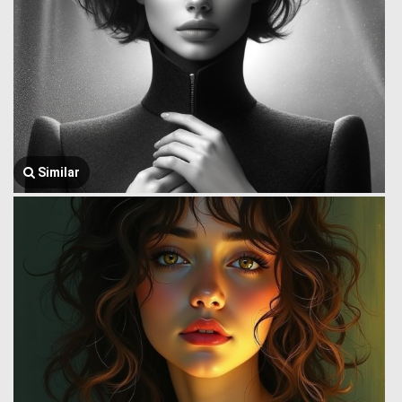
Similar