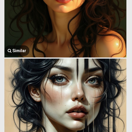
Similar