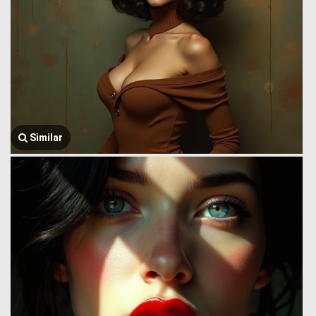
Similar