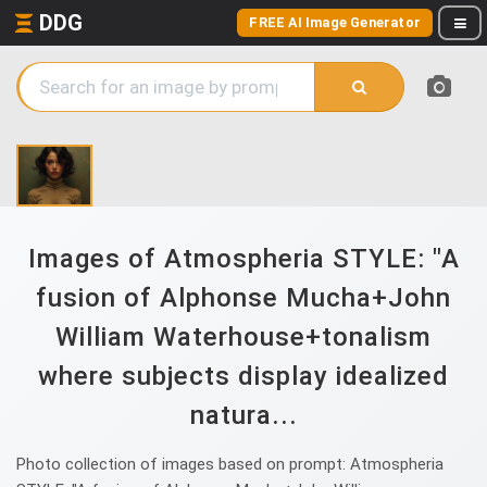
DDG
FREE AI Image Generator
Images of Atmospheria STYLE: "A
fusion of Alphonse Mucha+John
William Waterhouse+tonalism
where subjects display idealized
natura...
Photo collection of images based on prompt: Atmospheria