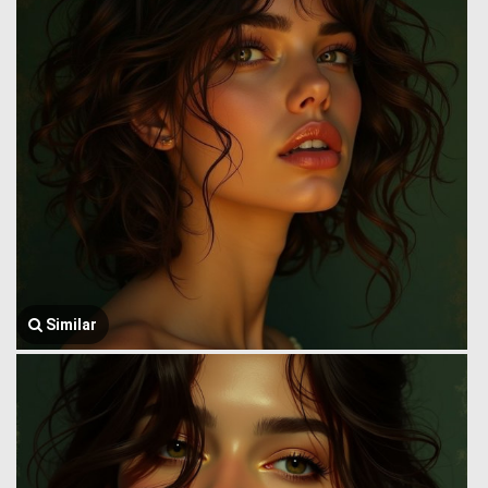
Similar