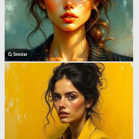
Similar