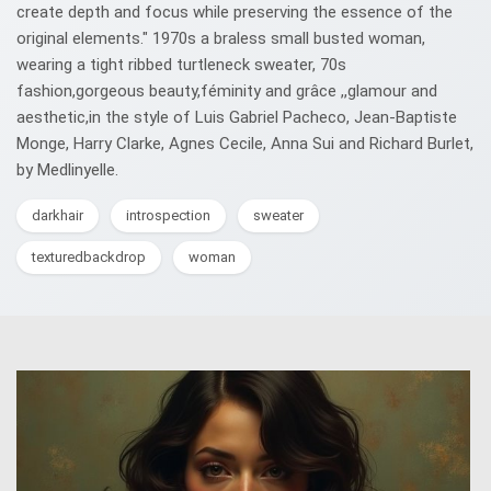
create depth and focus while preserving the essence of the
original elements." 1970s a braless small busted woman,
wearing a tight ribbed turtleneck sweater, 70s
fashion,gorgeous beauty,féminity and grâce ,,glamour and
aesthetic,in the style of Luis Gabriel Pacheco, Jean-Baptiste
Monge, Harry Clarke, Agnes Cecile, Anna Sui and Richard Burlet,
by Medlinyelle.
darkhair
introspection
sweater
texturedbackdrop
woman