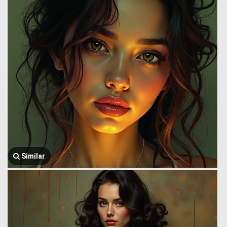
Similar