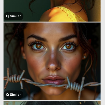
Similar
Similar