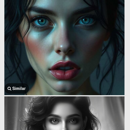
Similar