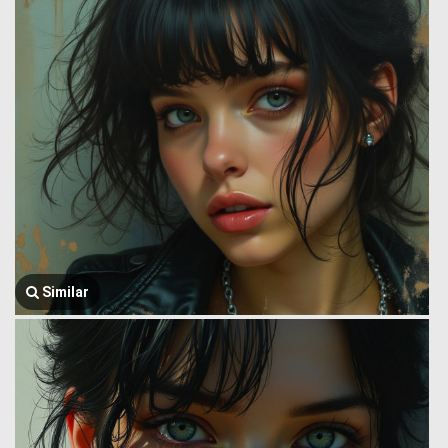
Similar