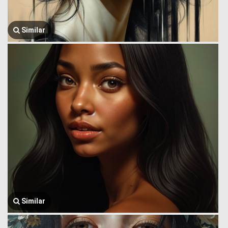
Similar
Similar