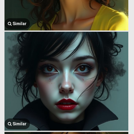
Similar
Similar