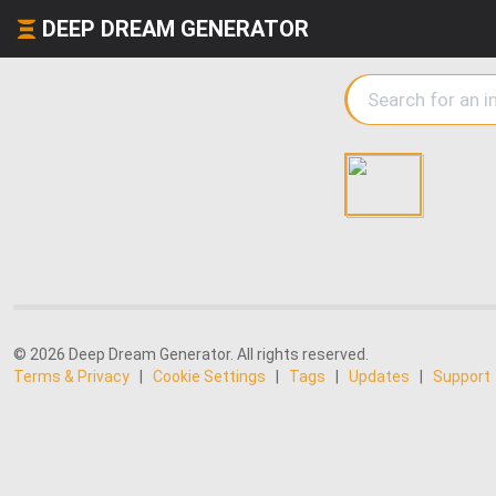
DEEP DREAM GENERATOR
© 2026 Deep Dream Generator. All rights reserved.
Terms & Privacy
|
Cookie Settings
|
Tags
|
Updates
|
Support