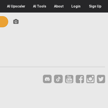
AI
Upscaler
AI
Tools
About
Login
Sign Up