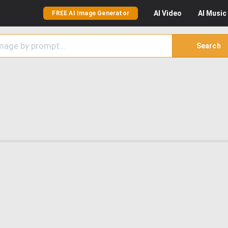
AI
Video
AI
Music
FREE AI Image Generator
Search