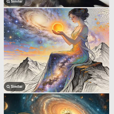
Similar
Similar