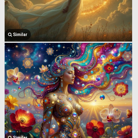
Similar
Similar