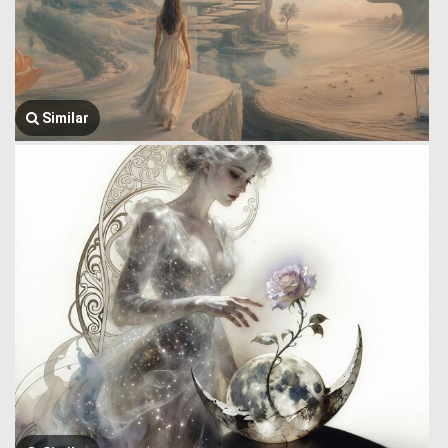
Similar