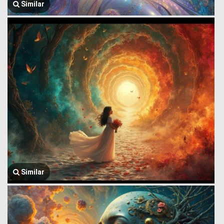
Similar
Similar