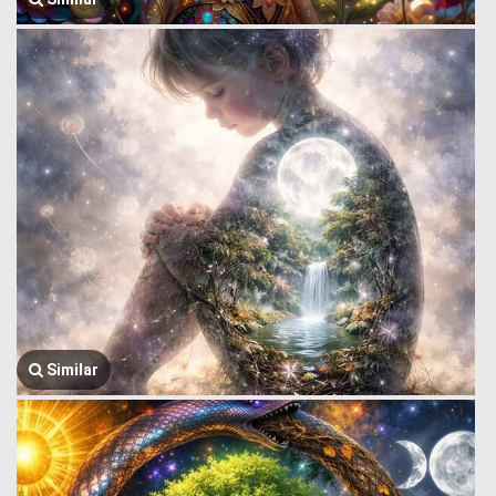
Similar