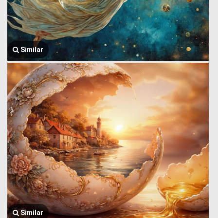
Similar
Similar