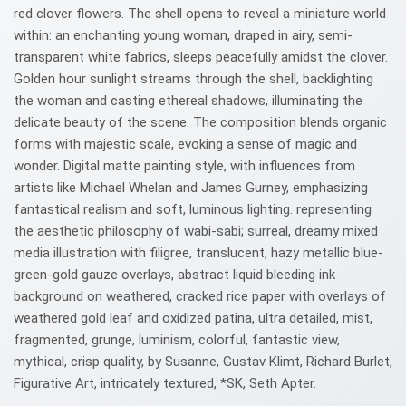
red clover flowers. The shell opens to reveal a miniature world
within: an enchanting young woman, draped in airy, semi-
transparent white fabrics, sleeps peacefully amidst the clover.
Golden hour sunlight streams through the shell, backlighting
the woman and casting ethereal shadows, illuminating the
delicate beauty of the scene. The composition blends organic
forms with majestic scale, evoking a sense of magic and
wonder. Digital matte painting style, with influences from
artists like Michael Whelan and James Gurney, emphasizing
fantastical realism and soft, luminous lighting. representing
the aesthetic philosophy of wabi-sabi; surreal, dreamy mixed
media illustration with filigree, translucent, hazy metallic blue-
green-gold gauze overlays, abstract liquid bleeding ink
background on weathered, cracked rice paper with overlays of
weathered gold leaf and oxidized patina, ultra detailed, mist,
fragmented, grunge, luminism, colorful, fantastic view,
mythical, crisp quality, by Susanne, Gustav Klimt, Richard Burlet,
Figurative Art, intricately textured, *SK, Seth Apter.