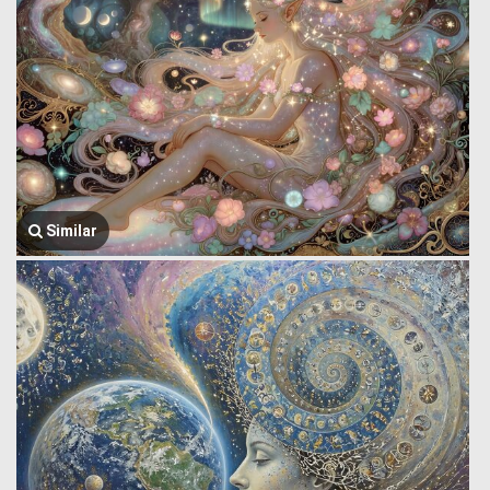
Similar