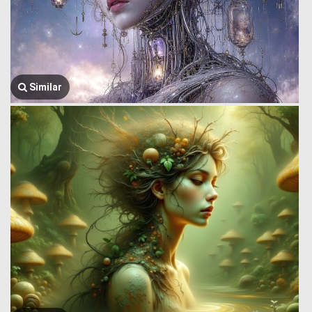
Similar