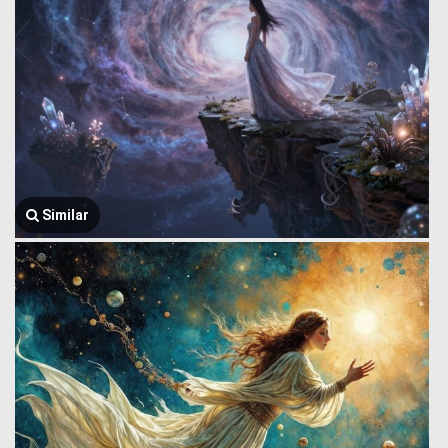
Similar