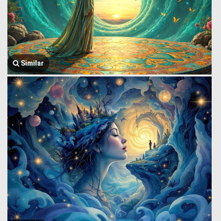
Similar