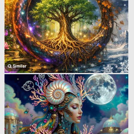
Similar