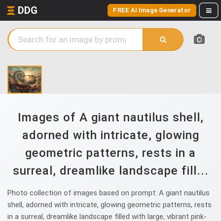
DDG
FREE AI Image Generator
Images of A giant nautilus shell,
adorned with intricate, glowing
geometric patterns, rests in a
surreal, dreamlike landscape fill...
Photo collection of images based on prompt: A giant nautilus
shell, adorned with intricate, glowing geometric patterns, rests
in a surreal, dreamlike landscape filled with large, vibrant pink-