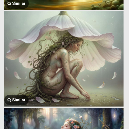
Similar
Similar