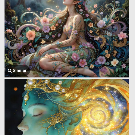
Similar