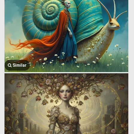
Similar