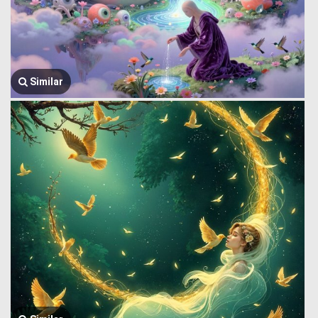
Similar