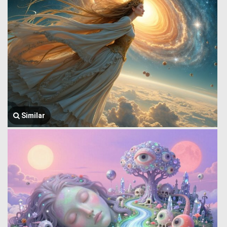
Similar