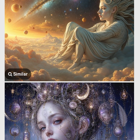
Similar