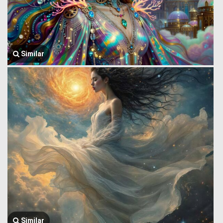
Similar
Similar