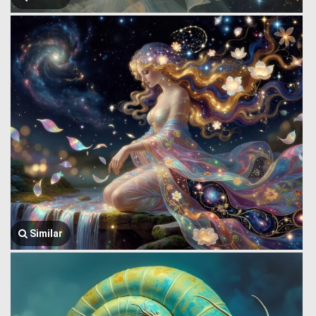
Similar