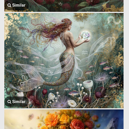
Similar
Similar