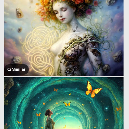
Similar