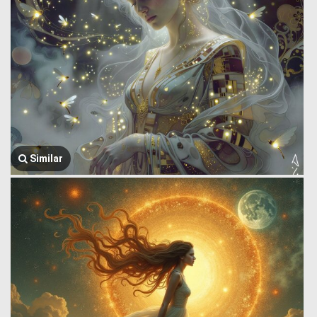
Similar