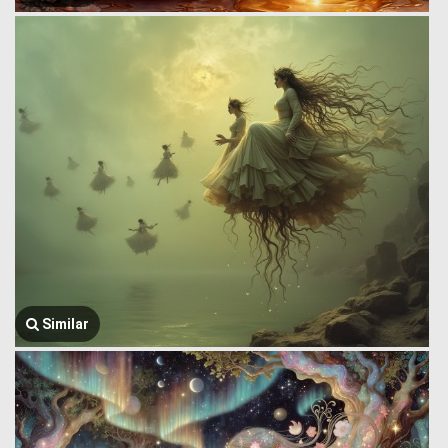
Similar