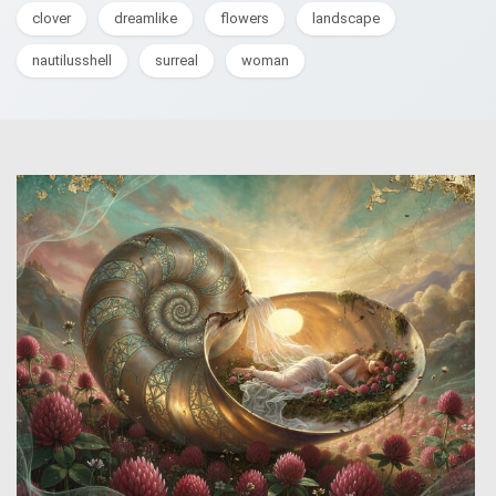
clover
dreamlike
flowers
landscape
nautilusshell
surreal
woman