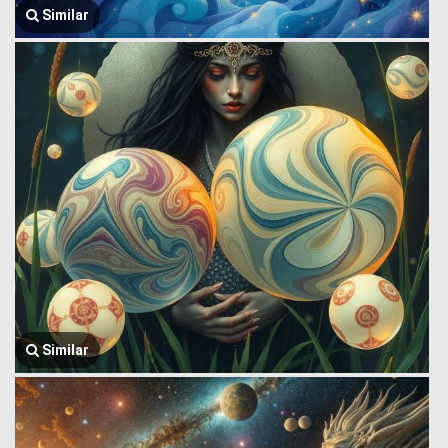
Similar
Similar