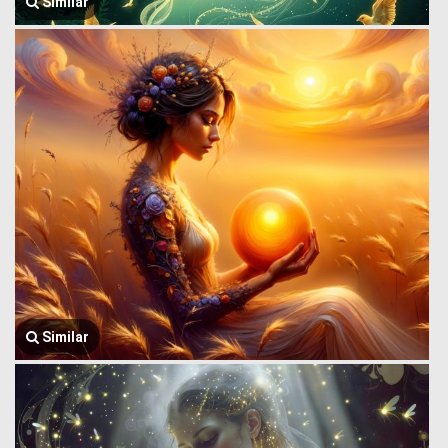
Similar
Similar