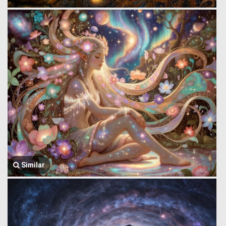
Similar