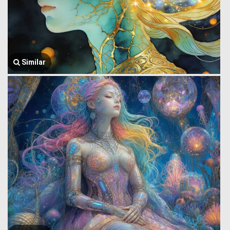
Similar