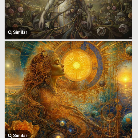
Similar
Similar