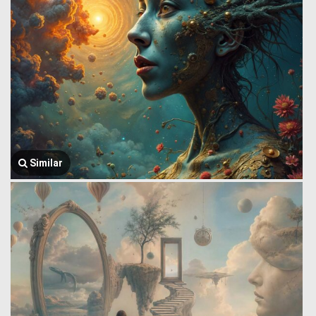
Similar