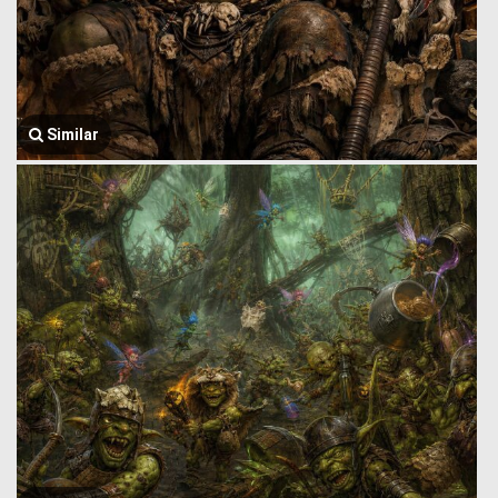
Similar