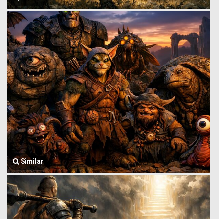
Similar