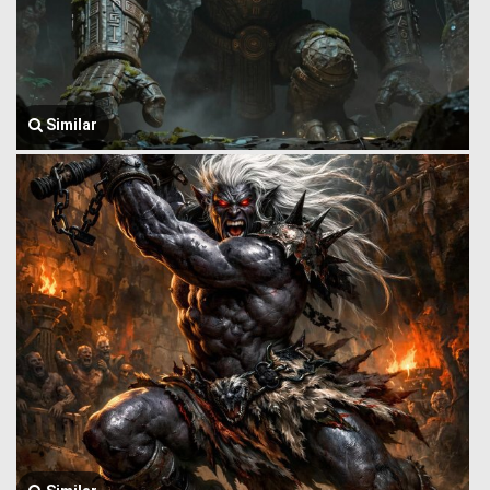
Similar