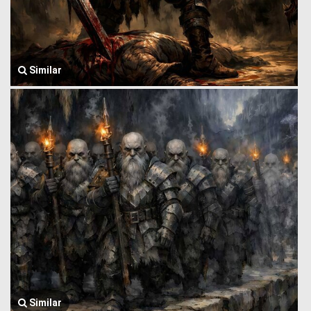
Similar
Similar