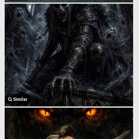
Similar