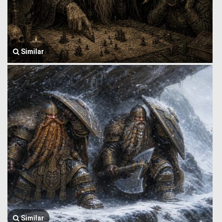
Similar
Similar