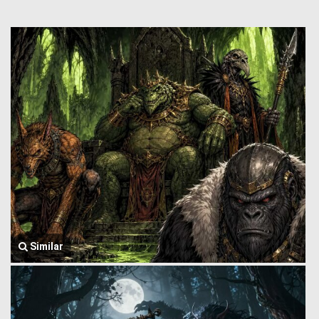
Similar