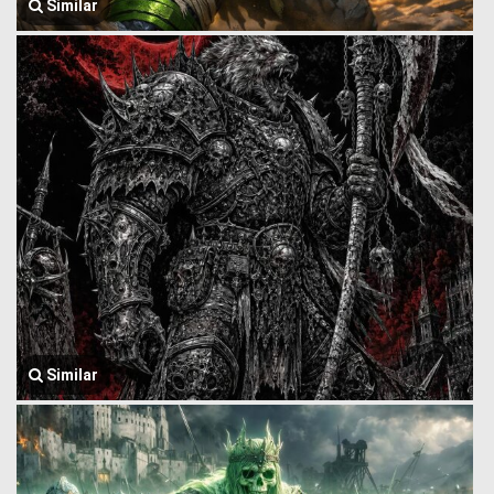
Similar
Similar