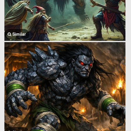
Similar