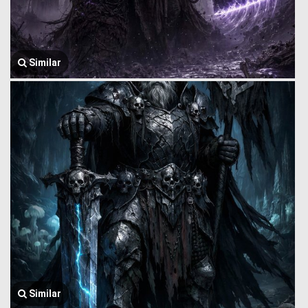
Similar
Similar