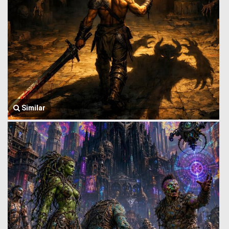
Similar