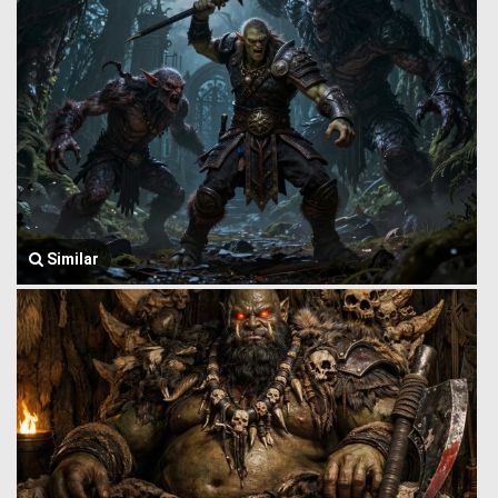
Similar