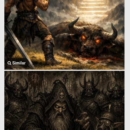
Similar