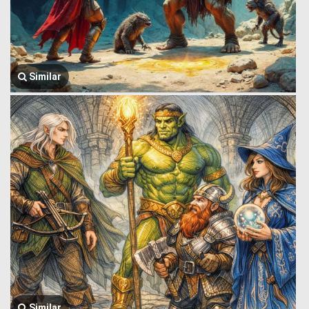
Similar
Similar