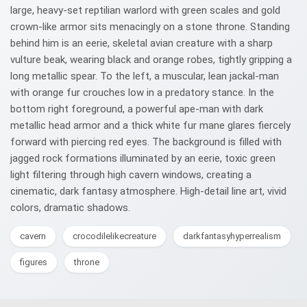
large, heavy-set reptilian warlord with green scales and gold
crown-like armor sits menacingly on a stone throne. Standing
behind him is an eerie, skeletal avian creature with a sharp
vulture beak, wearing black and orange robes, tightly gripping a
long metallic spear. To the left, a muscular, lean jackal-man
with orange fur crouches low in a predatory stance. In the
bottom right foreground, a powerful ape-man with dark
metallic head armor and a thick white fur mane glares fiercely
forward with piercing red eyes. The background is filled with
jagged rock formations illuminated by an eerie, toxic green
light filtering through high cavern windows, creating a
cinematic, dark fantasy atmosphere. High-detail line art, vivid
colors, dramatic shadows.
cavern
crocodilelikecreature
darkfantasyhyperrealism
figures
throne