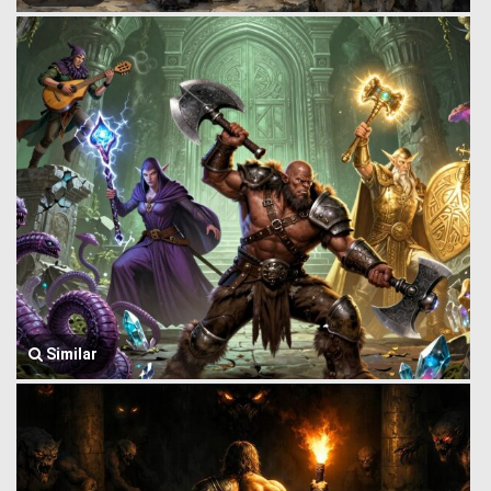
Similar