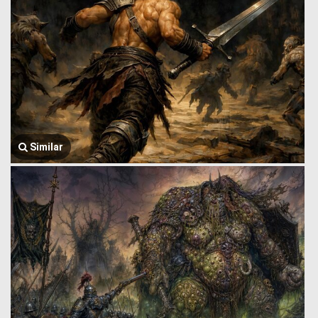
Similar