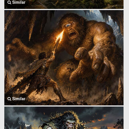
Similar
Similar