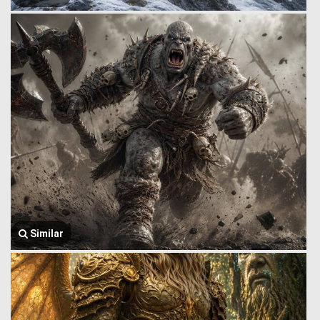
Similar