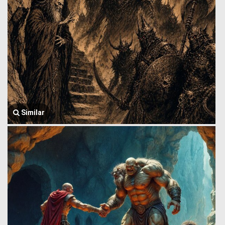
Similar