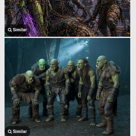
Similar
Similar