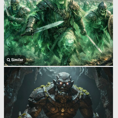
Similar