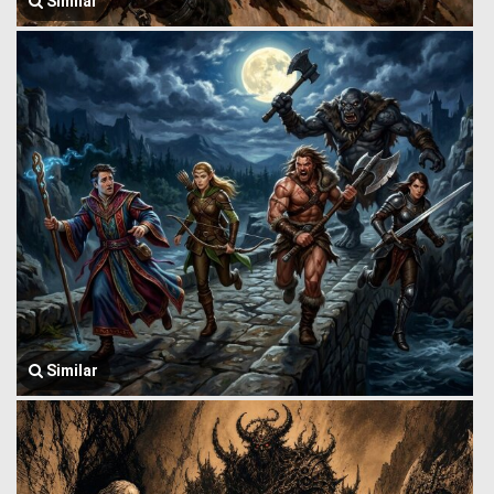
Similar
Similar