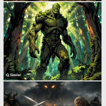
Similar