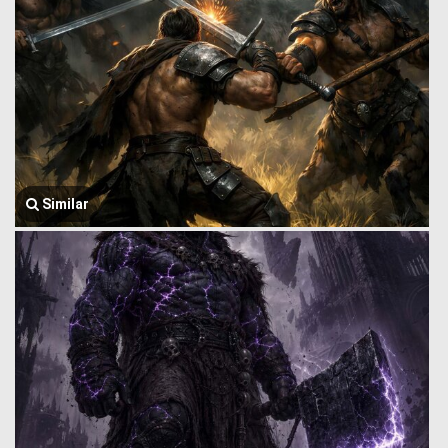
Similar