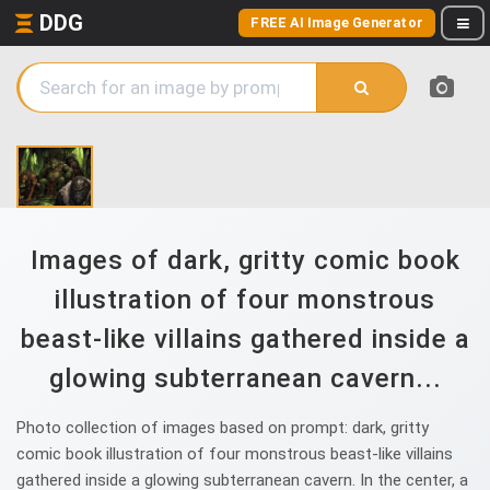
DDG
FREE AI Image Generator
Images of dark, gritty comic book
illustration of four monstrous
beast-like villains gathered inside a
glowing subterranean cavern...
Photo collection of images based on prompt: dark, gritty
comic book illustration of four monstrous beast-like villains
gathered inside a glowing subterranean cavern. In the center, a