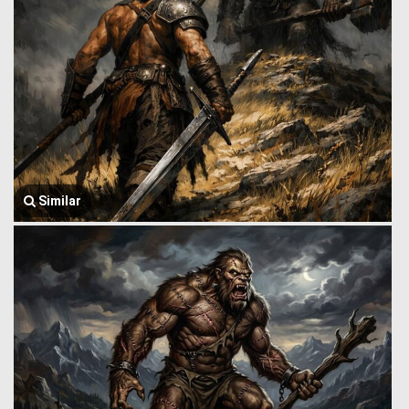
Similar