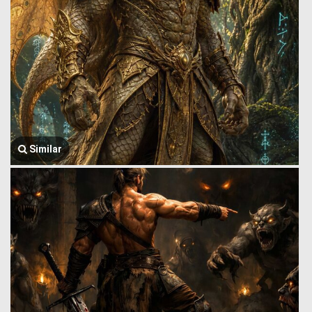
Similar