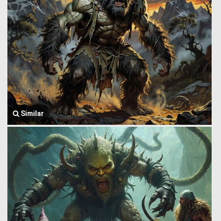
Similar