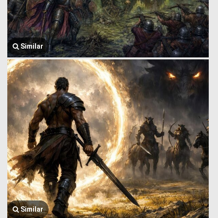
Similar
Similar