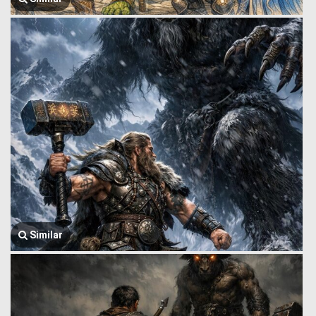
Similar