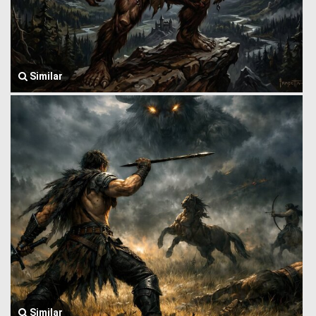
Similar
Similar