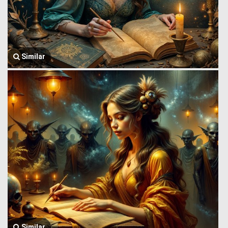
Similar
Similar