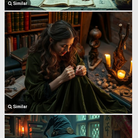
Similar
Similar