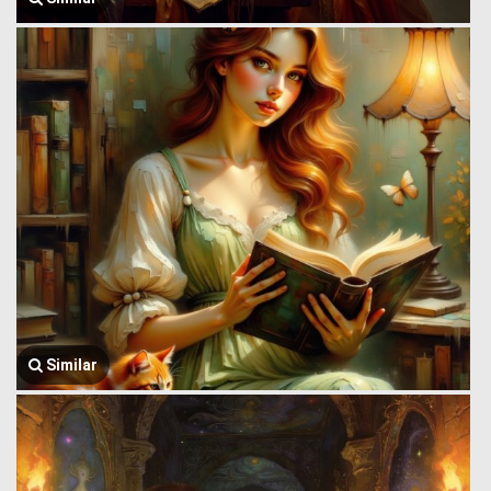
Similar