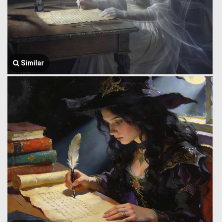
Similar