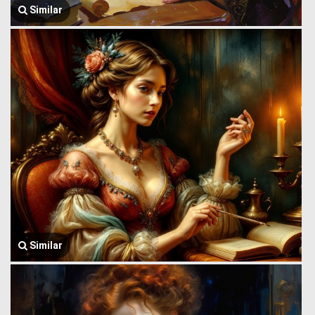
Similar
Similar