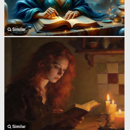
Similar
Similar