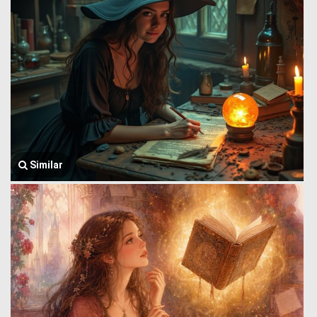
Similar