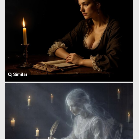
Similar