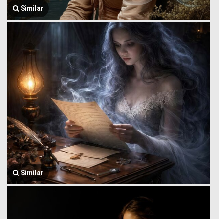
Similar
Similar