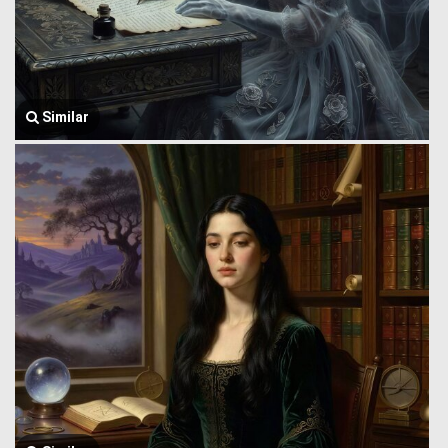
Similar