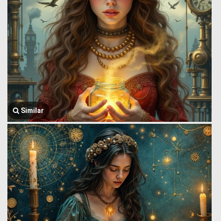
Similar