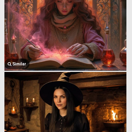
Similar