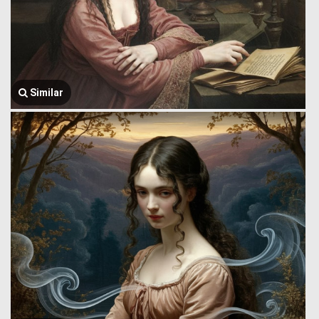
Similar