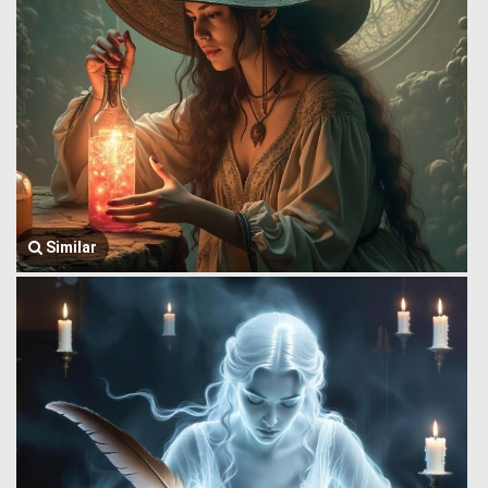
Similar