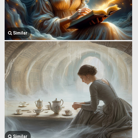
Similar
Similar