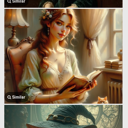
Similar
Similar