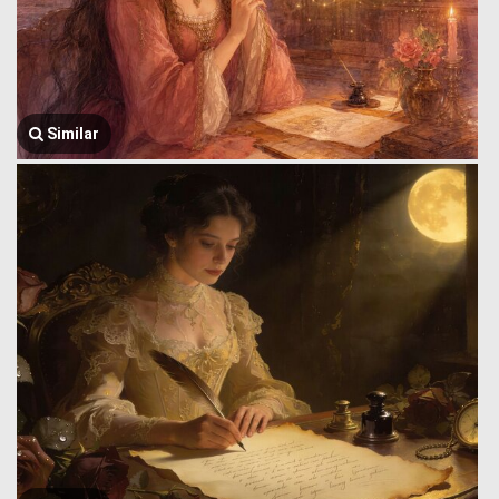
Similar