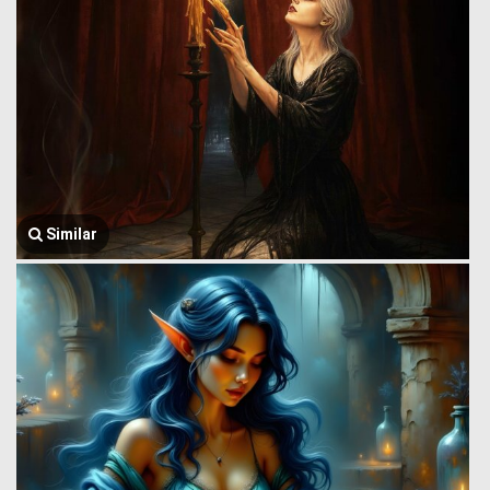
Similar