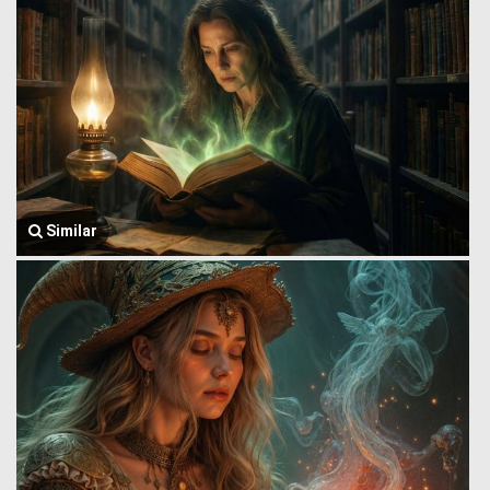
Similar