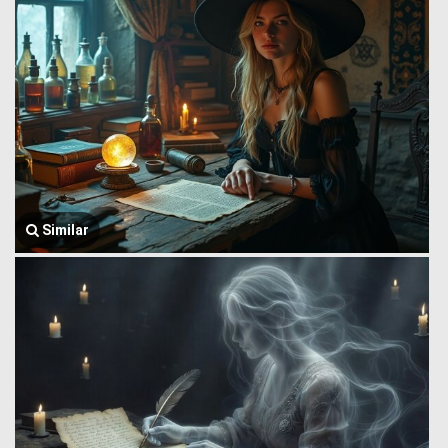
Similar