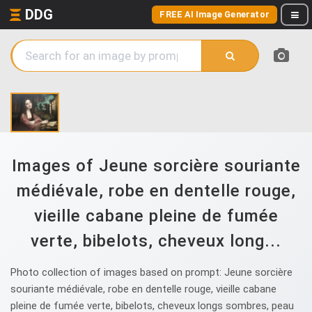
DDG
FREE AI Image Generator
Images of Jeune sorcière souriante
médiévale, robe en dentelle rouge,
vieille cabane pleine de fumée
verte, bibelots, cheveux long...
Photo collection of images based on prompt: Jeune sorcière
souriante médiévale, robe en dentelle rouge, vieille cabane
pleine de fumée verte, bibelots, cheveux longs sombres, peau