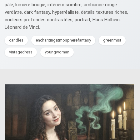
pâle, lumière bougie, intérieur sombre, ambiance rouge
verdâtre, dark fantasy, hyperréaliste, détails textures riches,
couleurs profondes contrastées, portrait, Hans Holbein,
Léonard de Vinci.
candles
enchantingatmospherefantasy
greenmist
vintagedress
youngwoman