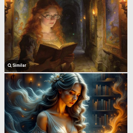
Similar