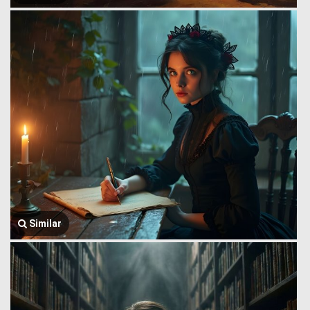
Similar