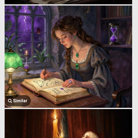
Similar