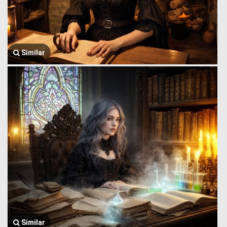
Similar
Similar