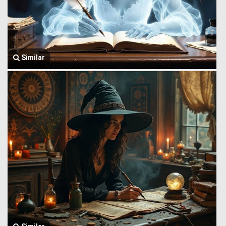
Similar