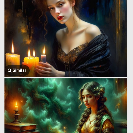
Similar