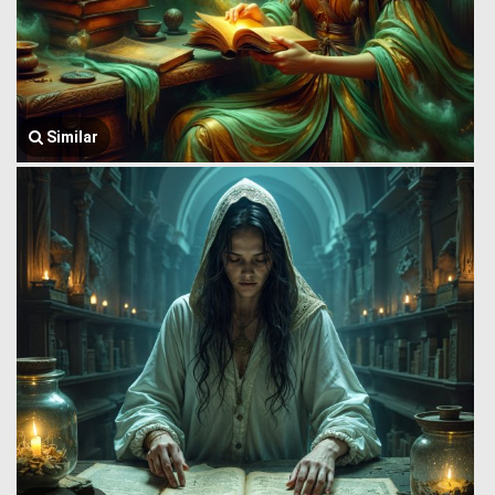
Similar