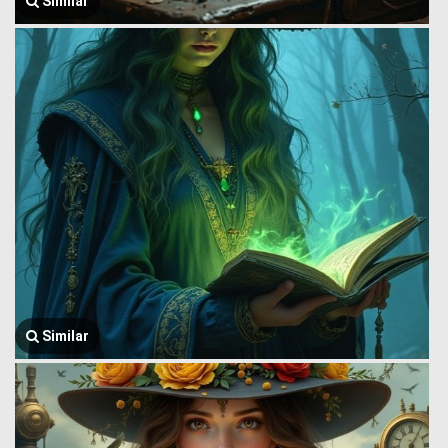
Similar
Similar