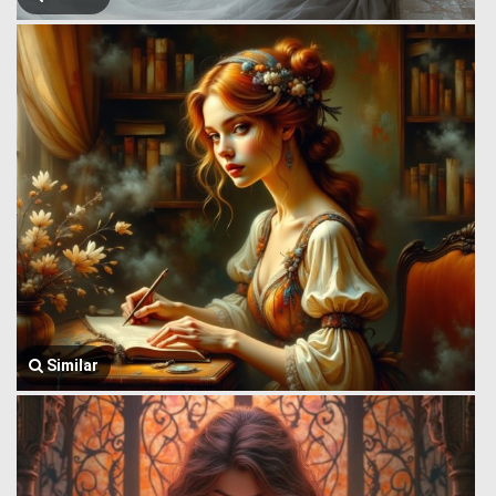
Similar