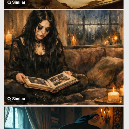
Similar
Similar