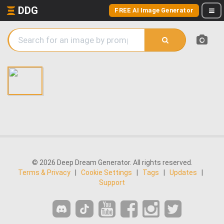
DDG
FREE AI Image Generator
© 2026 Deep Dream Generator. All rights reserved.
Terms & Privacy
|
Cookie Settings
|
Tags
|
Updates
|
Support