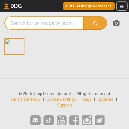
DDG
FREE AI Image Generator
© 2026 Deep Dream Generator. All rights reserved.
Terms & Privacy
|
Cookie Settings
|
Tags
|
Updates
|
Support