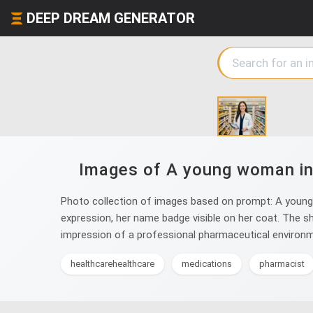
DEEP DREAM GENERATOR
Images of A young woman in a
Photo collection of images based on prompt: A young wo
expression, her name badge visible on her coat. The sh
impression of a professional pharmaceutical environm
healthcarehealthcare
medications
pharmacist