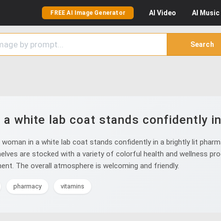
AI
Video
AI
Music
FREE AI Image Generator
Search
 white lab coat stands confidently in a
man in a white lab coat stands confidently in a brightly lit pharma
elves are stocked with a variety of colorful health and wellness pro
ent. The overall atmosphere is welcoming and friendly.
pharmacy
vitamins