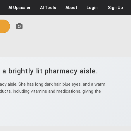
AI
Upscaler
AI
Tools
About
Login
Sign Up
 brightly lit pharmacy aisle.
cy aisle. She has long dark hair, blue eyes, and a warm
ducts, including vitamins and medications, giving the