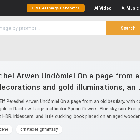
AI
Video
AI
Music
FREE AI Image Generator
Search
dhel Arwen Undómiel On a page from an 
decorations and gold illuminations, an..
lf Peredhel Arwen Undómiel On a page from an old bestiary, with col
 gold in Rainbow. Large multicolor Spring flowers. Blue sky, sun. Exc
, HDR, iridescent. and little duckling. book placed on an aged wooden
cene
ornatedesignfantasy