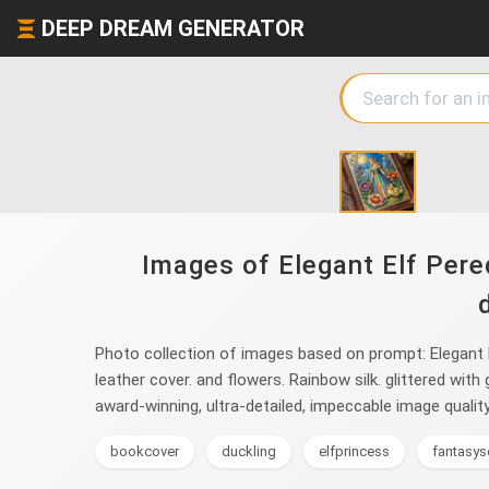
DEEP DREAM GENERATOR
Images of Elegant Elf Pere
Photo collection of images based on prompt: Elegant E
leather cover. and flowers. Rainbow silk. glittered with
award-winning, ultra-detailed, impeccable image quality
bookcover
duckling
elfprincess
fantasys