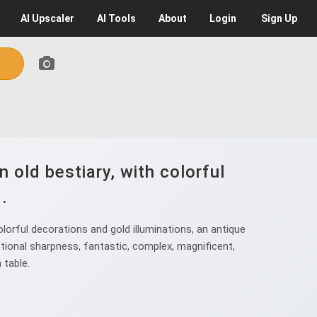
AI
Upscaler
AI
Tools
About
Login
Sign Up
old bestiary, with colorful
.
orful decorations and gold illuminations, an antique
eptional sharpness, fantastic, complex, magnificent,
 table.