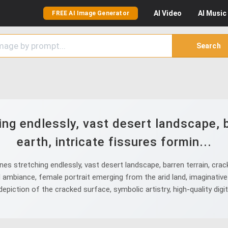
AI
Video
AI
Music
FREE AI Image Generator
Search
ng endlessly, vast desert landscape, b
earth, intricate fissures formin...
 stretching endlessly, vast desert landscape, barren terrain, crack
ambiance, female portrait emerging from the arid land, imaginative 
epiction of the cracked surface, symbolic artistry, high-quality digi