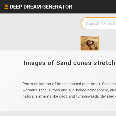
DEEP DREAM GENERATOR
Images of Sand dunes stretchi
Photo collection of images based on prompt: Sand dunes
woman's face, surreal and sun-baked atmosphere, arid 
natural elements like cacti and tumbleweeds, detailed d