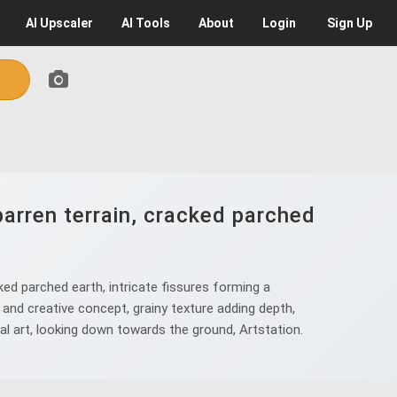
AI
Upscaler
AI
Tools
About
Login
Sign Up
arren terrain, cracked parched
ed parched earth, intricate fissures forming a
and creative concept, grainy texture adding depth,
tal art, looking down towards the ground, Artstation.