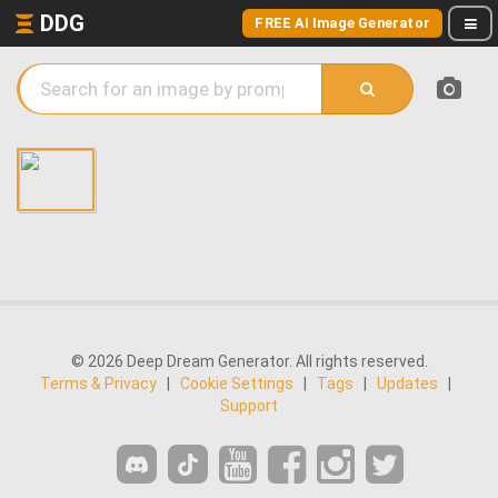
DDG
FREE AI Image Generator
© 2026 Deep Dream Generator. All rights reserved.
Terms & Privacy
|
Cookie Settings
|
Tags
|
Updates
|
Support