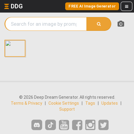
DDG
FREE AI Image Generator
© 2026 Deep Dream Generator. All rights reserved.
Terms & Privacy
|
Cookie Settings
|
Tags
|
Updates
|
Support