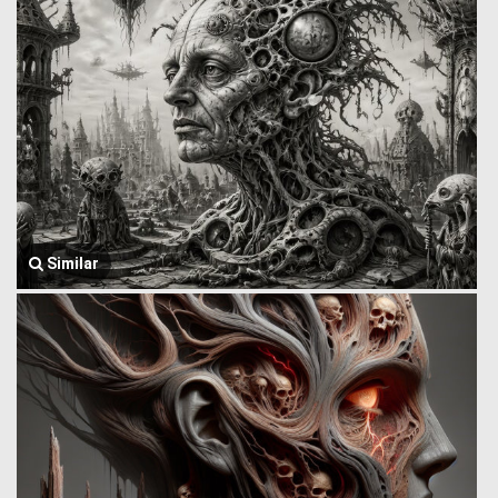
Similar