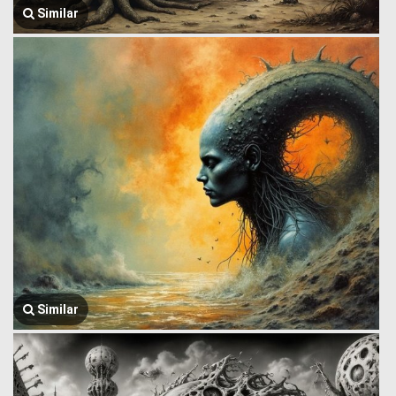
Similar
Similar