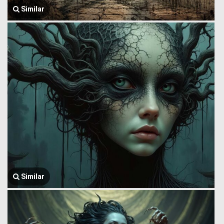
Similar
Similar