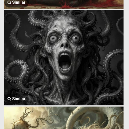
Similar
Similar