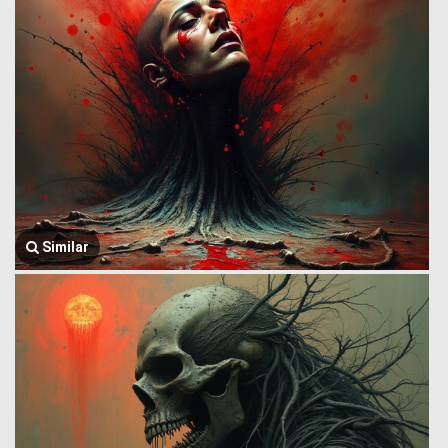
Similar