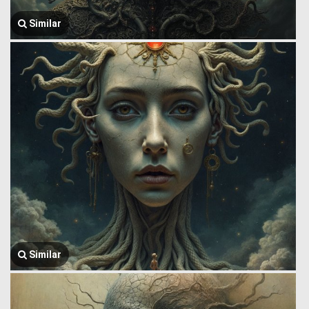
Similar
Similar