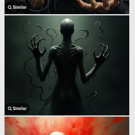
Similar
Similar