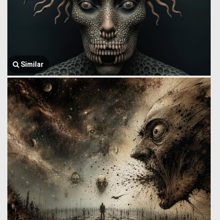
Similar