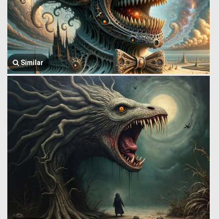
Similar