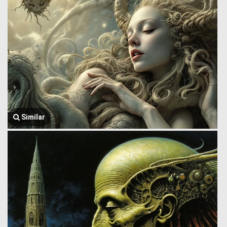
Similar