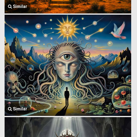
Similar
Similar