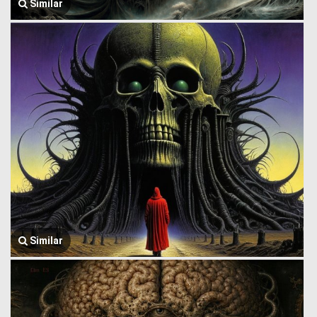
Similar
Similar