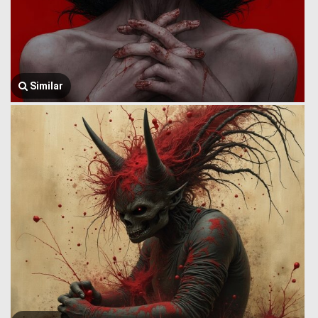
Similar