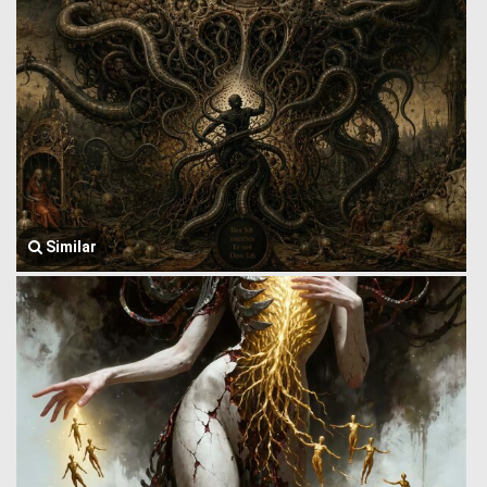
Similar