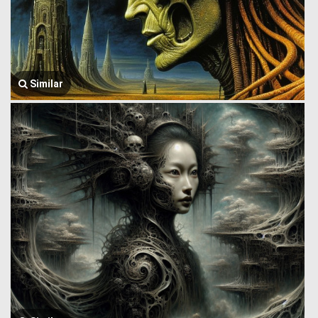
Similar