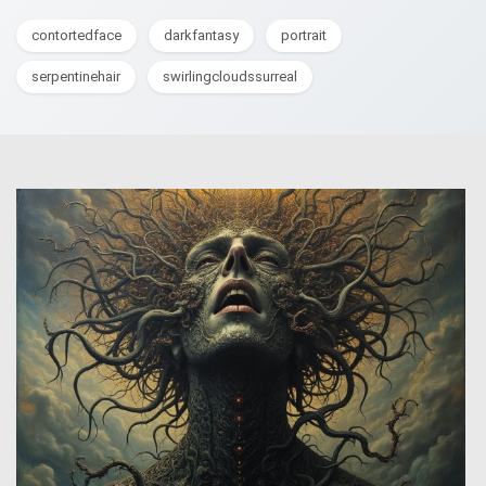
contortedface
darkfantasy
portrait
serpentinehair
swirlingcloudssurreal