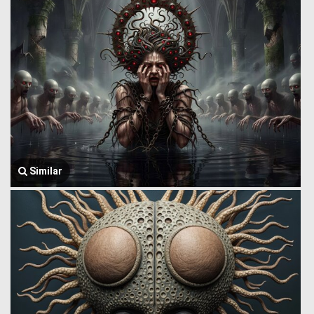
Similar