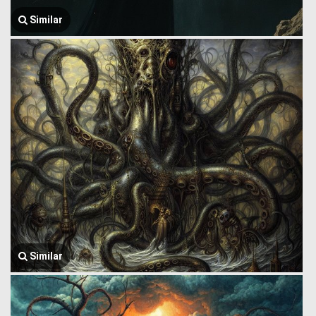
Similar
Similar