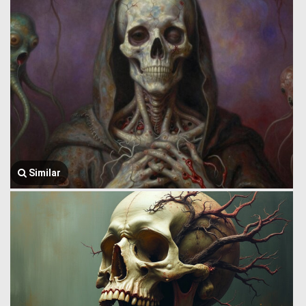
Similar