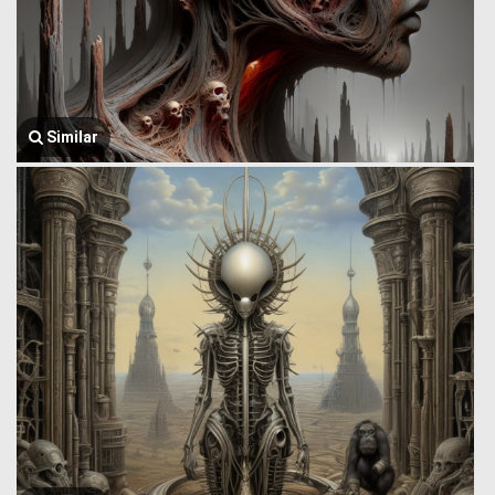
Similar