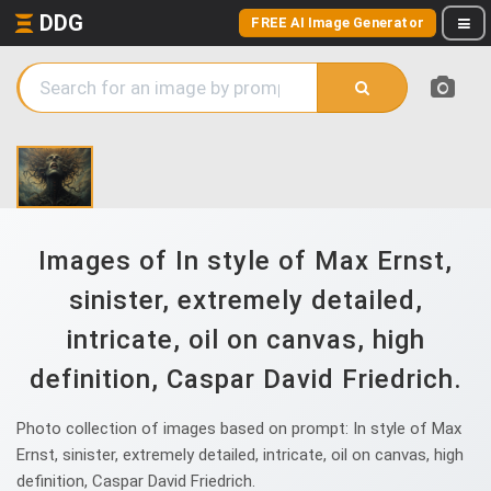
DDG
FREE AI Image Generator
Images of In style of Max Ernst,
sinister, extremely detailed,
intricate, oil on canvas, high
definition, Caspar David Friedrich.
Photo collection of images based on prompt: In style of Max
Ernst, sinister, extremely detailed, intricate, oil on canvas, high
definition, Caspar David Friedrich.