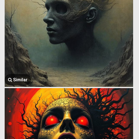
Similar