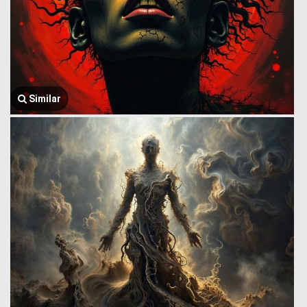
Similar