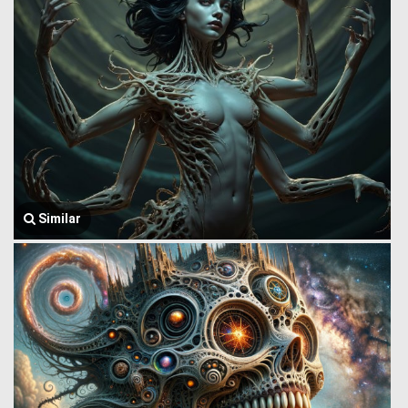
Similar