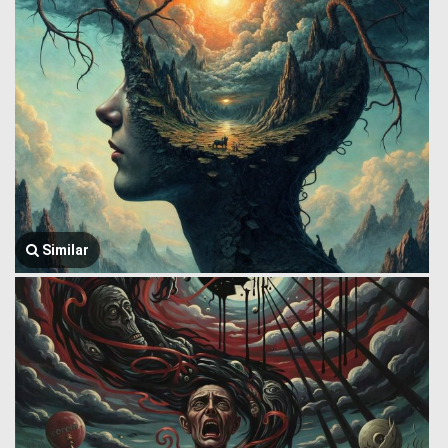
Similar