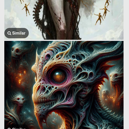
Similar