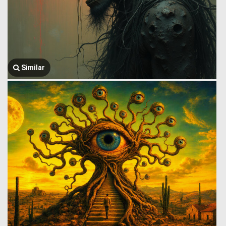
Similar