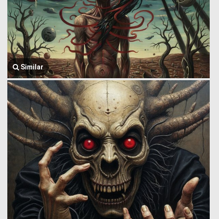
Similar