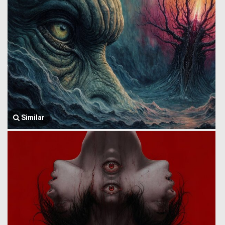
Similar