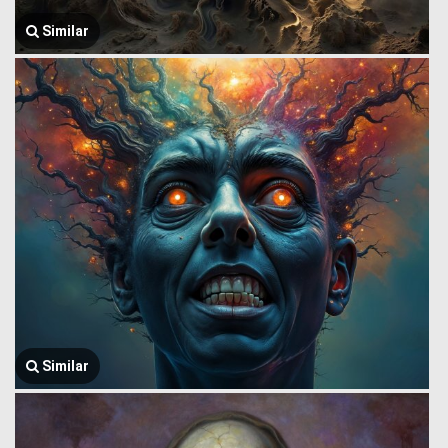
Similar
Similar