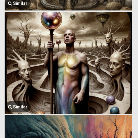
Similar
Similar