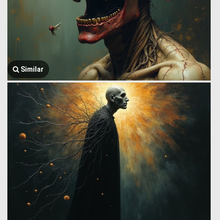
Similar