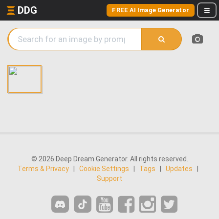
DDG
FREE AI Image Generator
© 2026 Deep Dream Generator. All rights reserved.
Terms & Privacy
|
Cookie Settings
|
Tags
|
Updates
|
Support