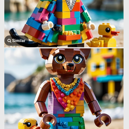
Similar