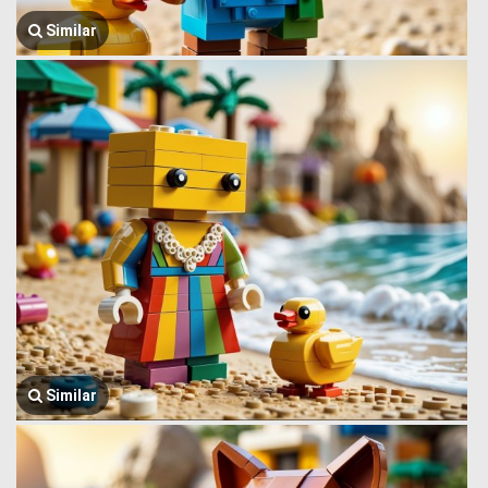
Similar
Similar