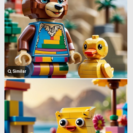
Similar