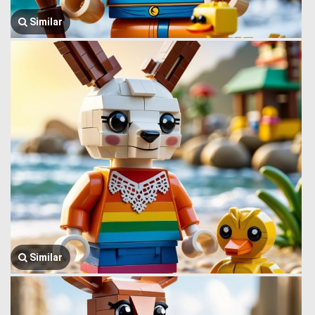
Similar
Similar