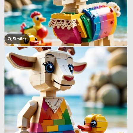
Similar