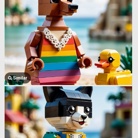
Similar