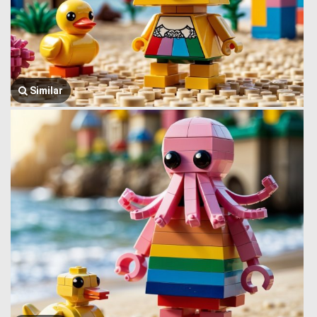
Similar