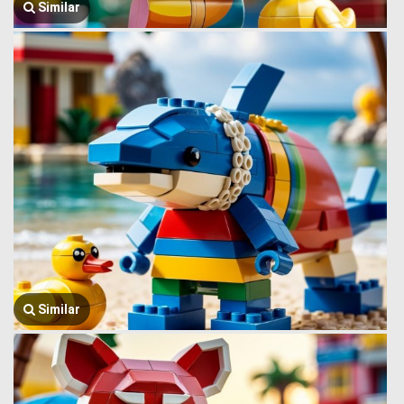
Similar
Similar