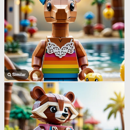
Similar