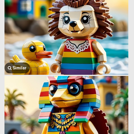
Similar