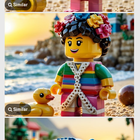
Similar
Similar