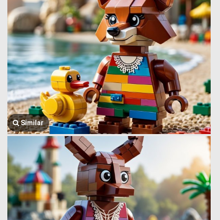
Similar