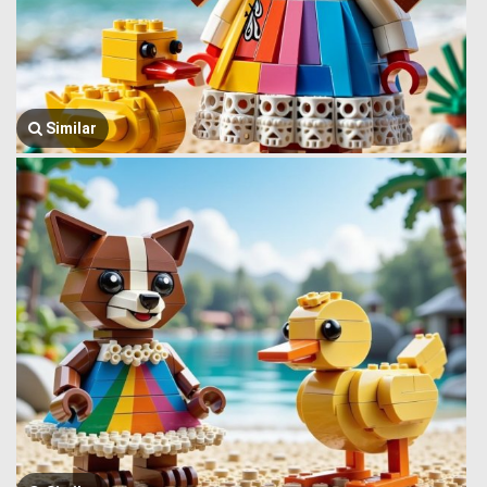
Similar