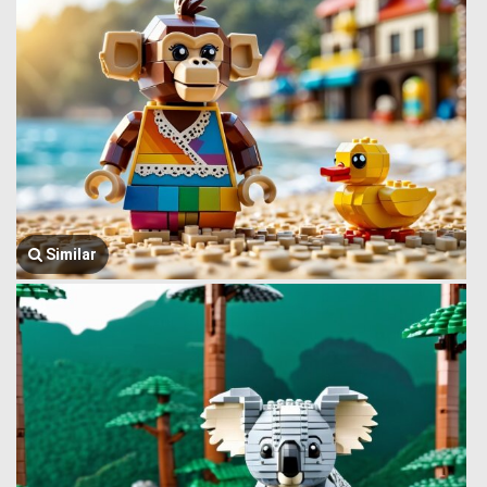
Similar