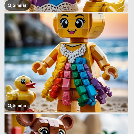
Similar
Similar