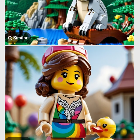
Similar