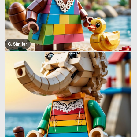
Similar