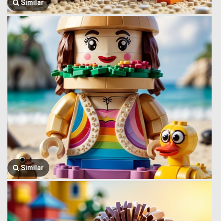
Similar
Similar