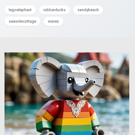
legoelephant
rubberducks
sandybeach
seasidecottage
waves