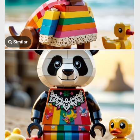
Similar