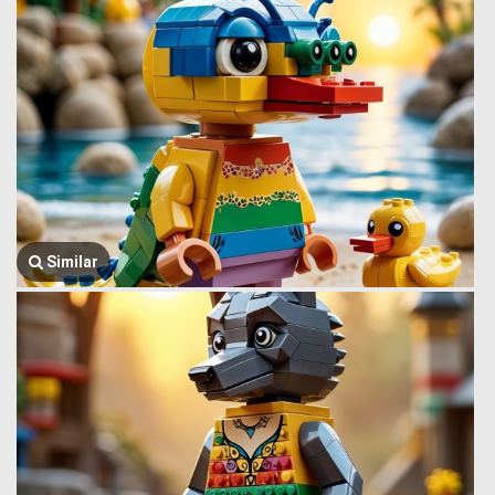
Similar