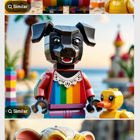
Similar
Similar