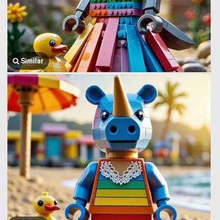
Similar