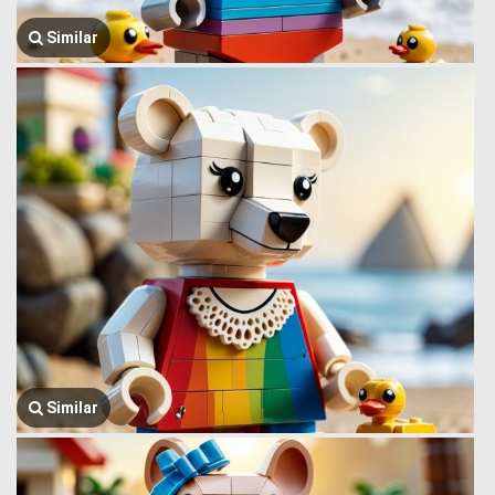
Similar
Similar