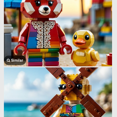
Similar