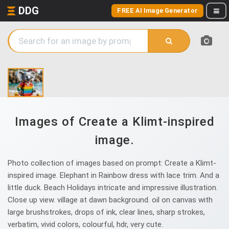
DDG
FREE AI Image Generator
Images of Create a Klimt-inspired
image.
Photo collection of images based on prompt: Create a Klimt-
inspired image. Elephant in Rainbow dress with lace trim. And a
little duck. Beach Holidays intricate and impressive illustration.
Close up view. village at dawn background. oil on canvas with
large brushstrokes, drops of ink, clear lines, sharp strokes,
verbatim, vivid colors, colourful, hdr, very cute.