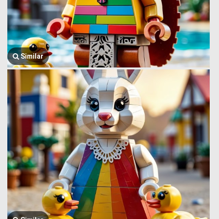
Similar