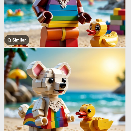
Similar