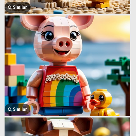
Similar
Similar