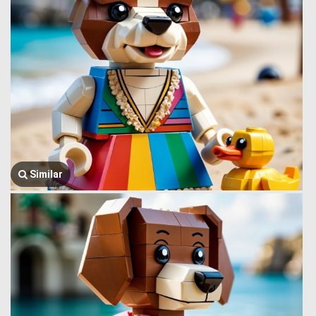
Similar