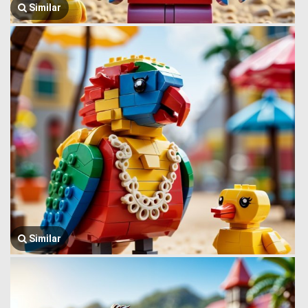
Similar
Similar