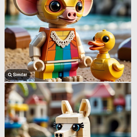
Similar