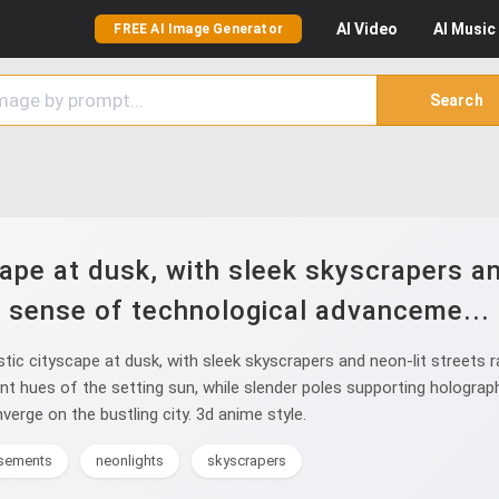
AI
Video
AI
Music
FREE AI Image Generator
Search
ape at dusk, with sleek skyscrapers an
sense of technological advanceme...
tic cityscape at dusk, with sleek skyscrapers and neon-lit streets 
ant hues of the setting sun, while slender poles supporting hologra
verge on the bustling city. 3d anime style.
isements
neonlights
skyscrapers