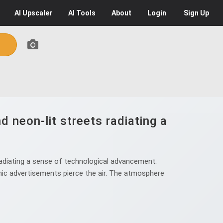
AI
Upscaler
AI
Tools
About
Login
Sign Up
d neon-lit streets radiating a
radiating a sense of technological advancement.
phic advertisements pierce the air. The atmosphere