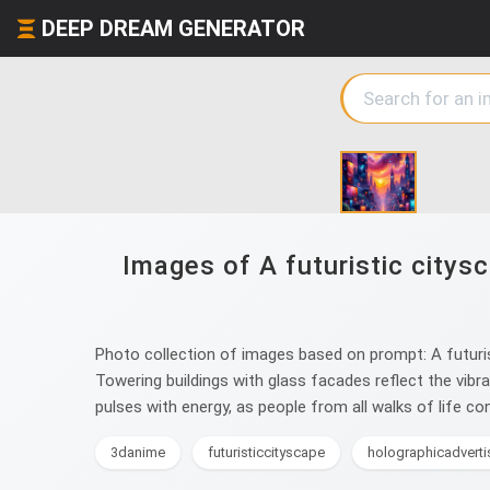
DEEP DREAM GENERATOR
Images of A futuristic citysc
Photo collection of images based on prompt: A futuris
Towering buildings with glass facades reflect the vibr
pulses with energy, as people from all walks of life con
3danime
futuristiccityscape
holographicadvert