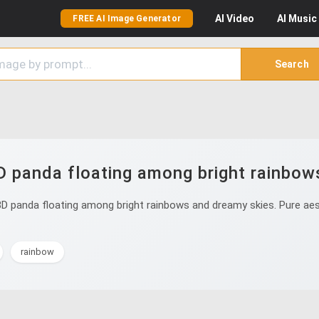
AI
Video
AI
Music
FREE AI Image Generator
Search
D panda floating among bright rainbow
D panda floating among bright rainbows and dreamy skies. Pure aest
rainbow