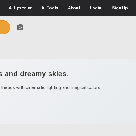
AI
Upscaler
AI
Tools
About
Login
Sign Up
s and dreamy skies.
hetics with cinematic lighting and magical colors