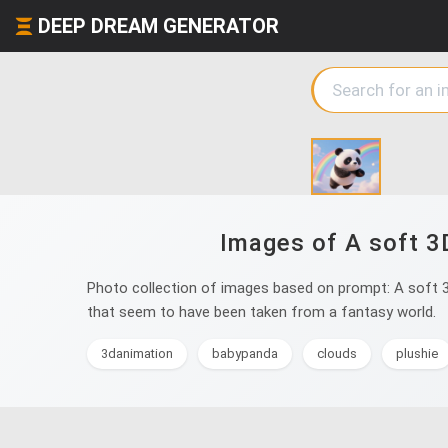
DEEP DREAM GENERATOR
Images of A soft 3
Photo collection of images based on prompt: A soft 3
that seem to have been taken from a fantasy world.
3danimation
babypanda
clouds
plushie