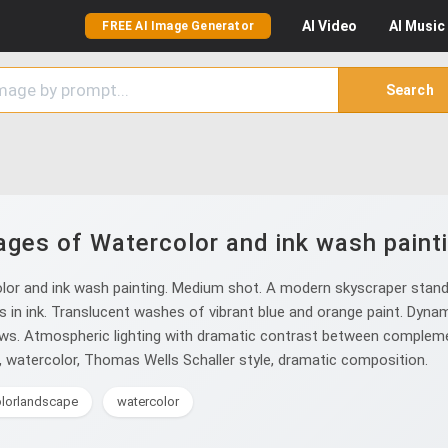
AI
Video
AI
Music
FREE AI Image Generator
Search
ages of Watercolor and ink wash painti
lor and ink wash painting. Medium shot. A modern skyscraper stand
ls in ink. Translucent washes of vibrant blue and orange paint. Dyna
ows. Atmospheric lighting with dramatic contrast between complement
sh, watercolor, Thomas Wells Schaller style, dramatic composition.
lorlandscape
watercolor