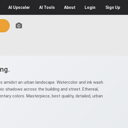
AI
Upscaler
AI
Tools
About
Login
Sign Up
ng.
s amidst an urban landscape. Watercolor and ink wash
mic shadows across the building and street. Ethereal,
ary colors. Masterpiece, best quality, detailed, urban