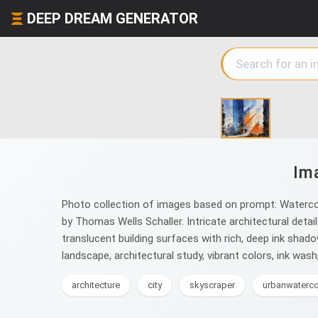
DEEP DREAM GENERATOR
Im
Photo collection of images based on prompt: Waterco
by Thomas Wells Schaller. Intricate architectural detai
translucent building surfaces with rich, deep ink shad
landscape, architectural study, vibrant colors, ink wa
architecture
city
skyscraper
urbanwaterco