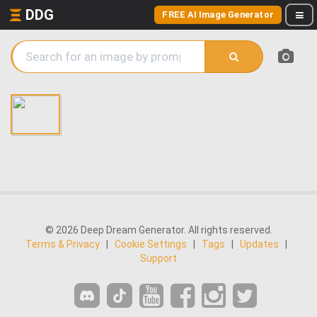
DDG
FREE AI Image Generator
© 2026 Deep Dream Generator. All rights reserved.
Terms & Privacy
|
Cookie Settings
|
Tags
|
Updates
|
Support