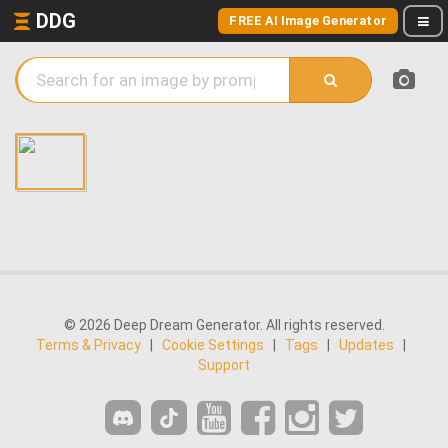
DDG
FREE AI Image Generator
© 2026 Deep Dream Generator. All rights reserved.
Terms & Privacy
|
Cookie Settings
|
Tags
|
Updates
|
Support