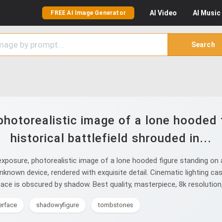
AI
Video
AI
Music
FREE AI Image Generator
Search
hotorealistic image of a lone hooded 
historical battlefield shrouded in...
posure, photorealistic image of a lone hooded figure standing on a 
unknown device, rendered with exquisite detail. Cinematic lighting ca
 face is obscured by shadow. Best quality, masterpiece, 8k resolution,
erface
shadowyfigure
tombstones