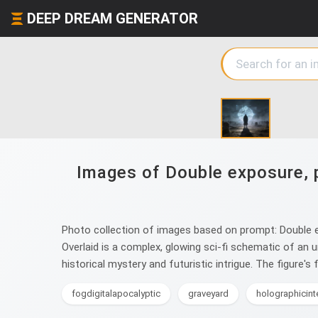
DEEP DREAM GENERATOR
Images of Double exposure, p
Photo collection of images based on prompt: Double ex
Overlaid is a complex, glowing sci-fi schematic of an 
historical mystery and futuristic intrigue. The figure's
fogdigitalapocalyptic
graveyard
holographicint