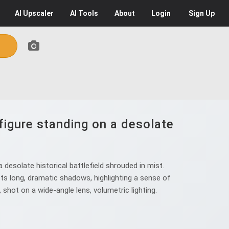
AI
Upscaler
AI
Tools
About
Login
Sign Up
figure standing on a desolate
desolate historical battlefield shrouded in mist.
sts long, dramatic shadows, highlighting a sense of
 shot on a wide-angle lens, volumetric lighting.