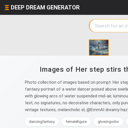
DEEP DREAM GENERATOR
Images of Her step stirs t
Photo collection of images based on prompt: Her step 
fantasy portrait of a water dancer poised above swirlin
with glowing arcs of water suspended mid-air, luminous
text, no signatures, no decorative characters, only pu
vintage textures, melancholic el, @EmmAI dreamy hazy
dancingfantasy
femalefigure
glowingorbs