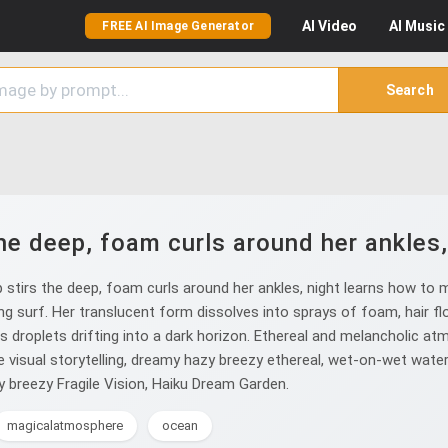
AI
Video
AI
Music
FREE AI Image Generator
Search
he deep, foam curls around her ankles
stirs the deep, foam curls around her ankles, night learns how to m
g surf. Her translucent form dissolves into sprays of foam, hair flo
 droplets drifting into a dark horizon. Ethereal and melancholic atm
re visual storytelling, dreamy hazy breezy ethereal, wet-on-wet wate
 breezy Fragile Vision, Haiku Dream Garden.
magicalatmosphere
ocean