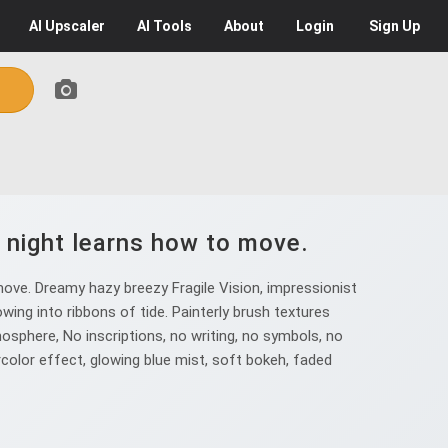
AI
Upscaler
AI
Tools
About
Login
Sign Up
, night learns how to move.
ove. Dreamy hazy breezy Fragile Vision, impressionist
wing into ribbons of tide. Painterly brush textures
osphere, No inscriptions, no writing, no symbols, no
rcolor effect, glowing blue mist, soft bokeh, faded