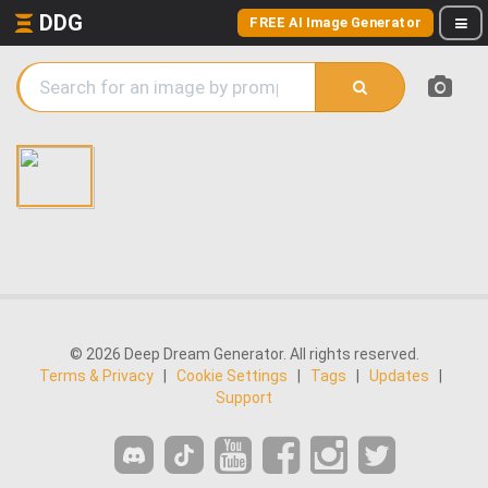
DDG
FREE AI Image Generator
© 2026 Deep Dream Generator. All rights reserved.
Terms & Privacy
|
Cookie Settings
|
Tags
|
Updates
|
Support