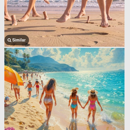
Similar