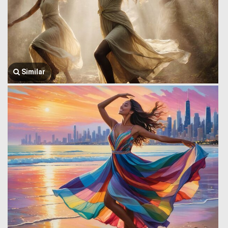
Similar