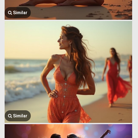
Similar
Similar