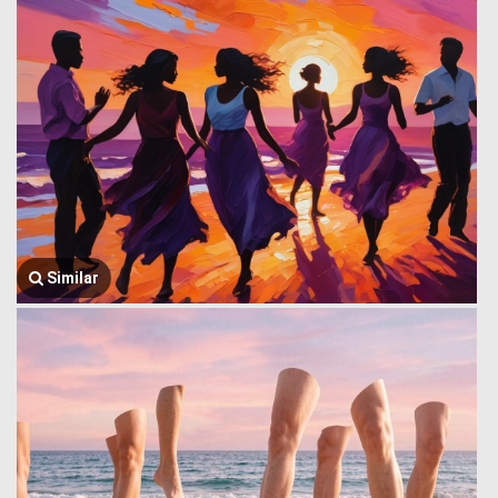
Similar