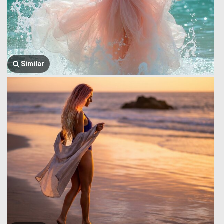
Similar