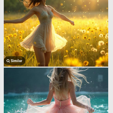
Similar