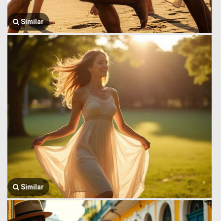
Similar
Similar