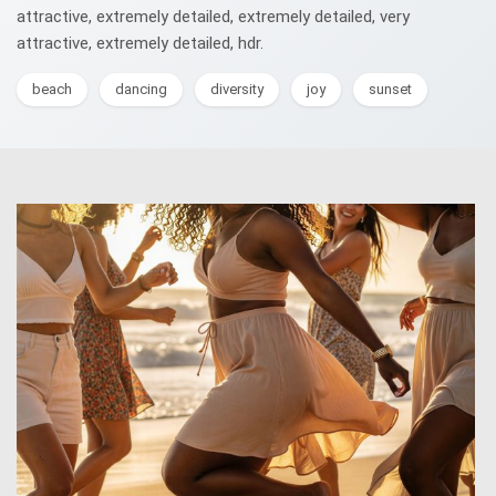
attractive, extremely detailed, extremely detailed, very
attractive, extremely detailed, hdr.
beach
dancing
diversity
joy
sunset