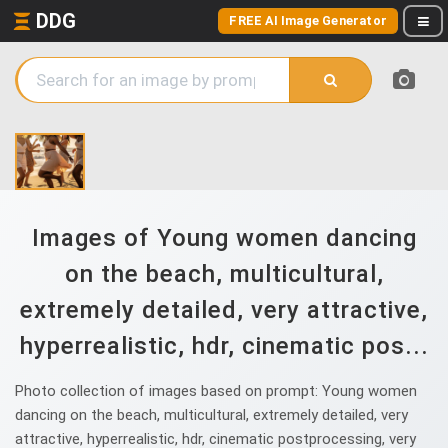
DDG
FREE AI Image Generator
Images of Young women dancing
on the beach, multicultural,
extremely detailed, very attractive,
hyperrealistic, hdr, cinematic pos...
Photo collection of images based on prompt: Young women
dancing on the beach, multicultural, extremely detailed, very
attractive, hyperrealistic, hdr, cinematic postprocessing, very