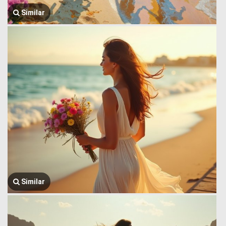
Similar
Similar