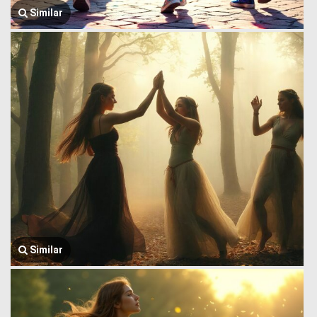
Similar
Similar