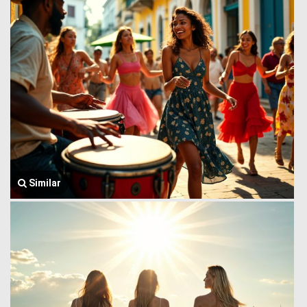
Similar