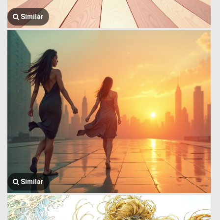
Similar
Similar