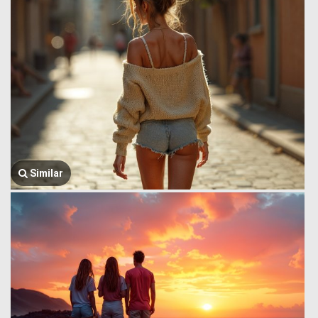
Similar