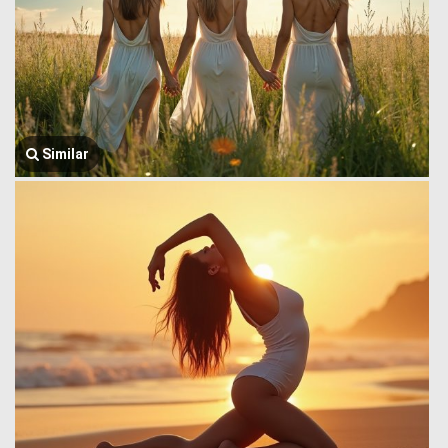
Similar