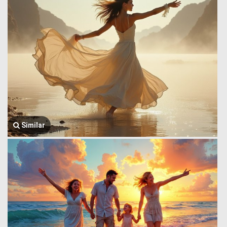
Similar