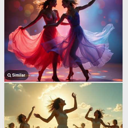
Similar