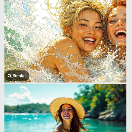
Similar