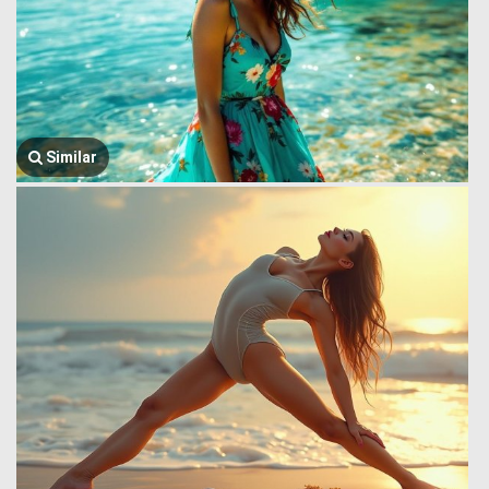
Similar