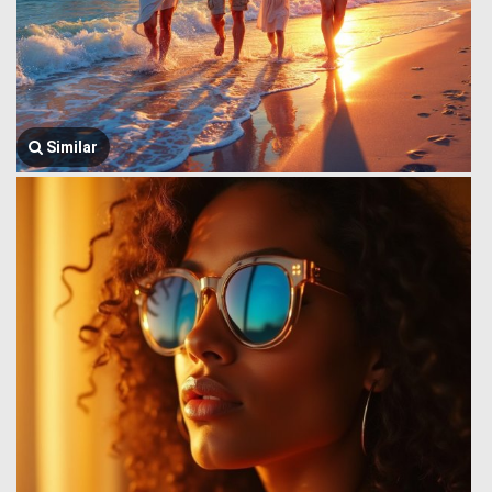
Similar