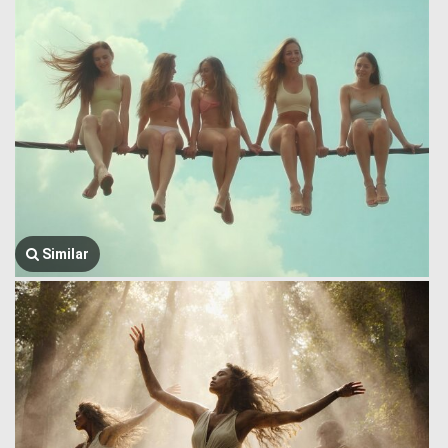
Similar