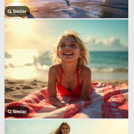
Similar
Similar