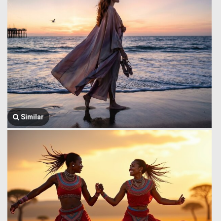
Similar