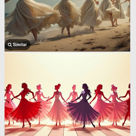
Similar