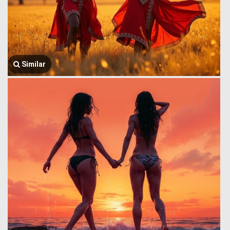
Similar