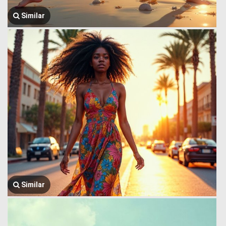
Similar
Similar