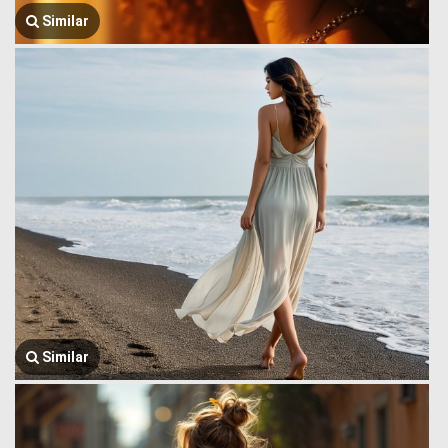
Similar
Similar