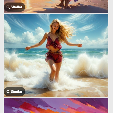
Similar
Similar