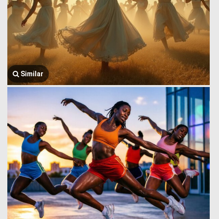
Similar