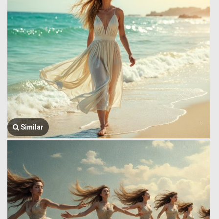
Similar