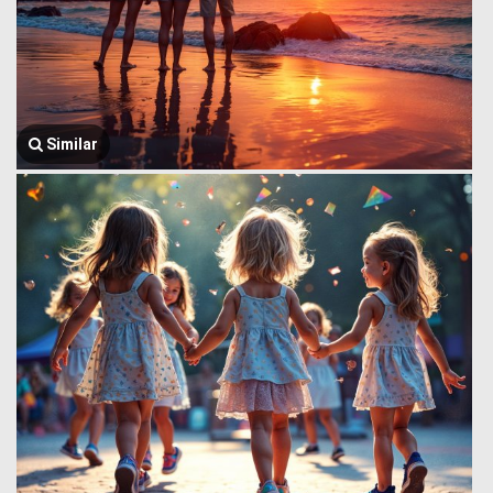
Similar