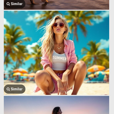
Similar
Similar