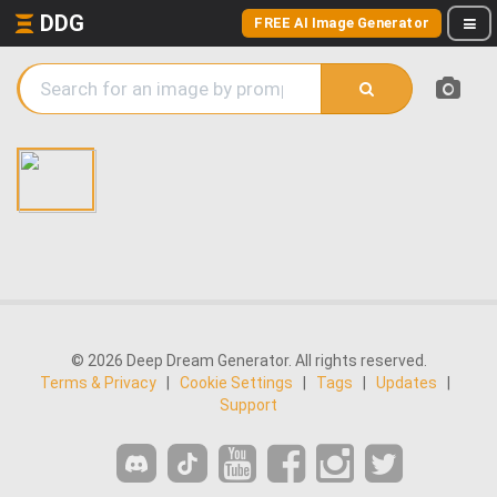
DDG
FREE AI Image Generator
© 2026 Deep Dream Generator. All rights reserved.
Terms & Privacy
|
Cookie Settings
|
Tags
|
Updates
|
Support