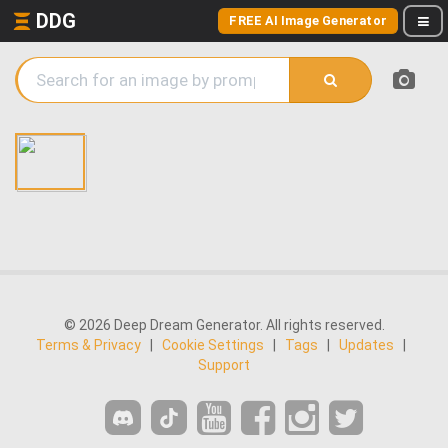
DDG
FREE AI Image Generator
© 2026 Deep Dream Generator. All rights reserved.
Terms & Privacy
|
Cookie Settings
|
Tags
|
Updates
|
Support