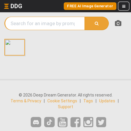
DDG
FREE AI Image Generator
© 2026 Deep Dream Generator. All rights reserved.
Terms & Privacy
|
Cookie Settings
|
Tags
|
Updates
|
Support